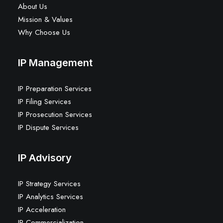
About Us
Mission & Values
Why Choose Us
IP Management
IP Preparation Services
IP Filing Services
IP Prosecution Services
IP Dispute Services
IP Advisory
IP Strategy Services
IP Analytics Services
IP Acceleration
IP Commercialization