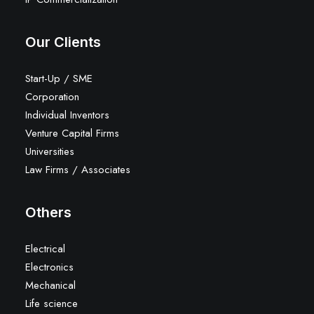
Our Clients
Start-Up / SME
Corporation
Individual Inventors
Venture Capital Firms
Universities
Law Firms / Associates
Others
Electrical
Electronics
Mechanical
Life science