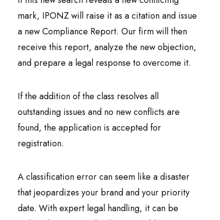
If this new search reveals a new conflicting
mark, IPONZ will raise it as a citation and issue
a new Compliance Report. Our firm will then
receive this report, analyze the new objection,
and prepare a legal response to overcome it.
If the addition of the class resolves all
outstanding issues and no new conflicts are
found, the application is accepted for
registration.
A classification error can seem like a disaster
that jeopardizes your brand and your priority
date. With expert legal handling, it can be