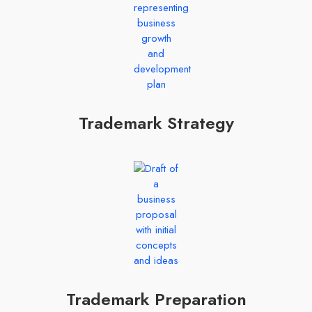
Trademark Strategy
Trademark Preparation