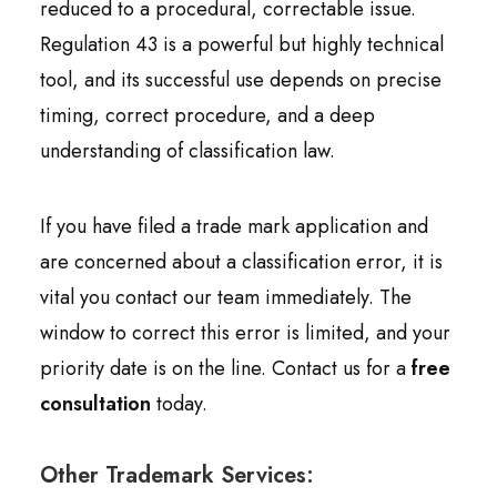
reduced to a procedural, correctable issue.
Regulation 43 is a powerful but highly technical
tool, and its successful use depends on precise
timing, correct procedure, and a deep
understanding of classification law.
If you have filed a trade mark application and
are concerned about a classification error, it is
vital you contact our team immediately. The
window to correct this error is limited, and your
priority date is on the line. Contact us for a
free
consultation
today.
Other Trademark Services: