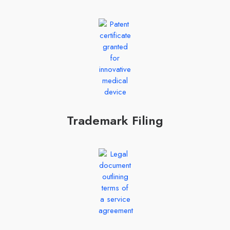
Trademark Filing