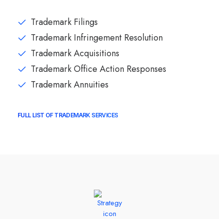
Trademark Filings
Trademark Infringement Resolution
Trademark Acquisitions
Trademark Office Action Responses
Trademark Annuities
FULL LIST OF TRADEMARK SERVICES