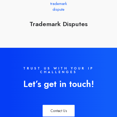
Trademark Disputes
TRUST US WITH YOUR IP
CHALLENGES
Let’s get in touch!
Contact Us