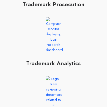
Trademark Prosecution
Trademark Analytics