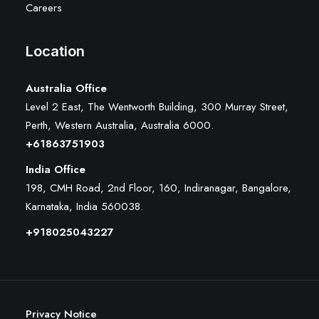
Careers
Location
Australia Office
Level 2 East, The Wentworth Building, 300 Murray Street,
Perth, Western Australia, Australia 6000
.
+61863751903
India Office
198, CMH Road, 2nd Floor, 160, Indiranagar, Bangalore,
Karnataka, India 560038.
+918025043227
Privacy Notice