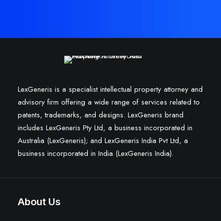
LexGeneris is a specialist intellectual property attorney and
advisory firm offering a wide range of services related to
patents, trademarks, and designs. LexGeneris brand
includes LexGeneris Pty Ltd, a business incorporated in
Australia (LexGeneris); and LexGeneris India Pvt Ltd, a
business incorporated in India (LexGeneris India).
About Us