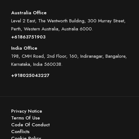
Australia Office
Level 2 East, The Wentworth Building, 300 Murray Street,
Perth, Western Australia, Australia 6000
.
+61863751903
India Office
198, CMH Road, 2nd Floor, 160, Indiranagar, Bangalore,
Karnataka, India 560038.
+918025043227
Privacy Notice
Terms Of Use
Code Of Conduct
Conflicts
Cookie Policy