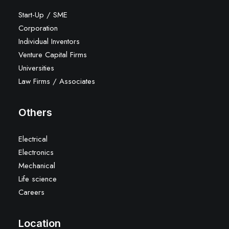
Start-Up / SME
Corporation
Individual Inventors
Venture Capital Firms
Universities
Law Firms / Associates
Others
Electrical
Electronics
Mechanical
Life science
Careers
Location