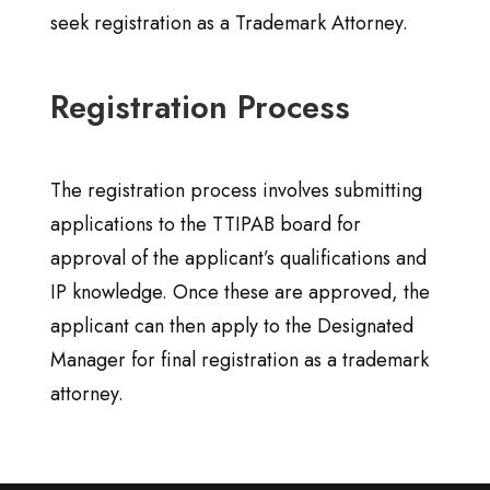
seek registration as a Trademark Attorney.
Registration Process
The registration process involves submitting
applications to the TTIPAB board for
approval of the applicant’s qualifications and
IP knowledge. Once these are approved, the
applicant can then apply to the Designated
Manager for final registration as a trademark
attorney.