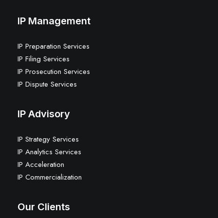
IP Management
IP Preparation Services
IP Filing Services
IP Prosecution Services
IP Dispute Services
IP Advisory
IP Strategy Services
IP Analytics Services
IP Acceleration
IP Commercialization
Our Clients