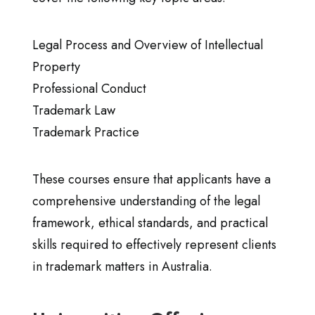
Legal Process and Overview of Intellectual
Property
Professional Conduct
Trademark Law
Trademark Practice
These courses ensure that applicants have a
comprehensive understanding of the legal
framework, ethical standards, and practical
skills required to effectively represent clients
in trademark matters in Australia.