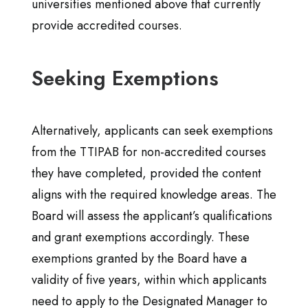
universities mentioned above that currently
provide accredited courses.
Seeking Exemptions
Alternatively, applicants can seek exemptions
from the TTIPAB for non-accredited courses
they have completed, provided the content
aligns with the required knowledge areas. The
Board will assess the applicant’s qualifications
and grant exemptions accordingly. These
exemptions granted by the Board have a
validity of five years, within which applicants
need to apply to the Designated Manager to