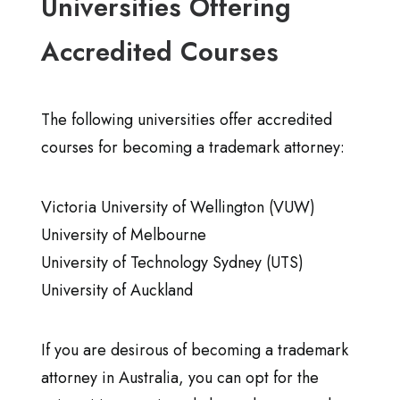
Universities Offering
Accredited Courses
The following universities offer accredited
courses for becoming a trademark attorney:
Victoria University of Wellington (VUW)
University of Melbourne
University of Technology Sydney (UTS)
University of Auckland
If you are desirous of becoming a trademark
attorney in Australia, you can opt for the