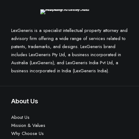
LexGeneris is a specialist intellectual property attorney and
advisory firm offering a wide range of services related to
patents, trademarks, and designs. LexGeneris brand
includes LexGeneris Pty Ltd, a business incorporated in
Australia (LexGeneris); and LexGeneris India Pvt Ltd, a
business incorporated in India (LexGeneris India).
About Us
About Us
Mission & Values
Why Choose Us