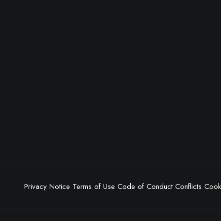
Privacy Notice
Terms of Use
Code of Conduct
Conflicts
Cooki