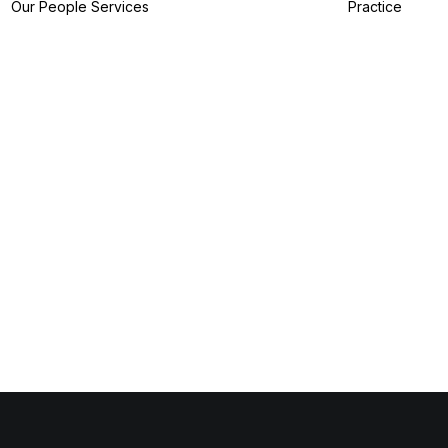
Our People
Services
Practice
IP Filing Services
IP Preparation
Services
I
IP Prosecution
A
Services
I
IP Strategy
Z
Services
I
IP Analytics
Services
IP Dispute Services
IP Advisory