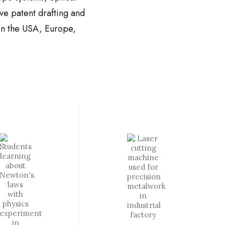
ve patent drafting and
y in the USA, Europe,