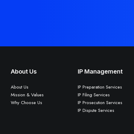
About Us
IP Management
About Us
IP Preparation Services
Mission & Values
IP Filing Services
Why Choose Us
IP Prosecution Services
IP Dispute Services