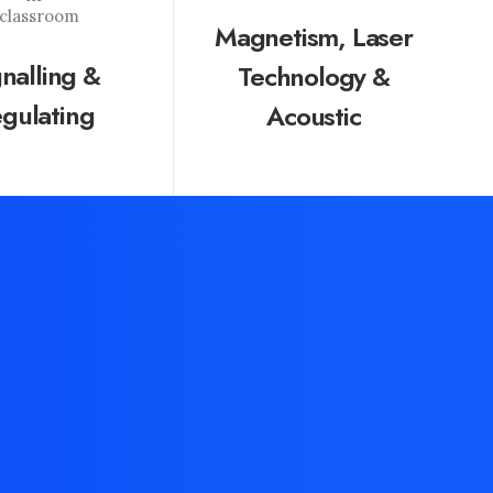
Magnetism, Laser
gnalling &
Technology &
gulating
Acoustic