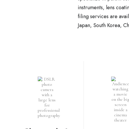
instruments, lens coati
filing services are ava
Japan, South Korea, Ch