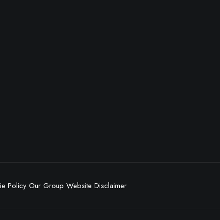
e Policy
Our Group
Website Disclaimer