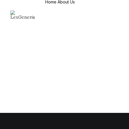
Home
About Us
About Us
Mission & Values
Why Choose us
Countries We
Serve