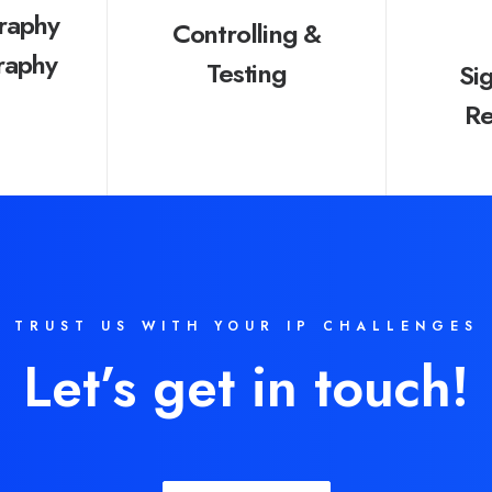
raphy
Controlling &
raphy
Testing
Si
Re
TRUST US WITH YOUR IP CHALLENGES
Let’s get in touch!