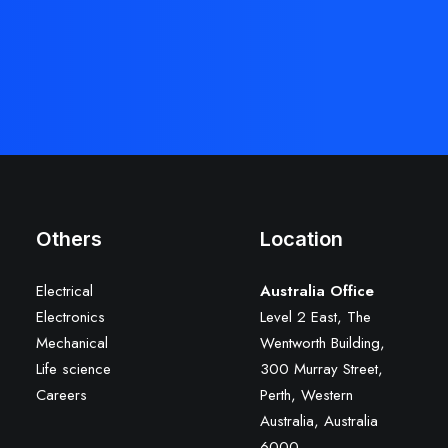
Others
Location
Electrical
Australia Office
Electronics
Level 2 East, The
Mechanical
Wentworth Building,
Life science
300 Murray Street,
Careers
Perth, Western
Australia, Australia
6000
.