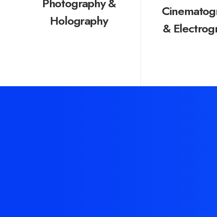
Photography &
Cinematog
Holography
& Electrog