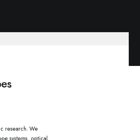
pes
fic research. We
ope systems, optical