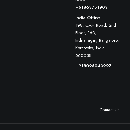
+61863751903
India Office
198, CMH Road, 2nd
Floor, 160,
Indiranagar, Bangalore,
Karnataka, India
560038.
+918025043227
Contact Us