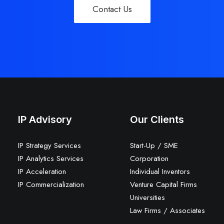
Contact Us
IP Advisory
Our Clients
IP Strategy Services
Start-Up / SME
IP Analytics Services
Corporation
IP Acceleration
Individual Inventors
IP Commercialization
Venture Capital Firms
Universities
Law Firms / Associates