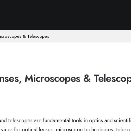
Microscopes & Telescopes
nses, Microscopes & Telesco
nd telescopes are fundamental tools in optics and scienti
rvices for optical lenses, microscope technologies, telesc