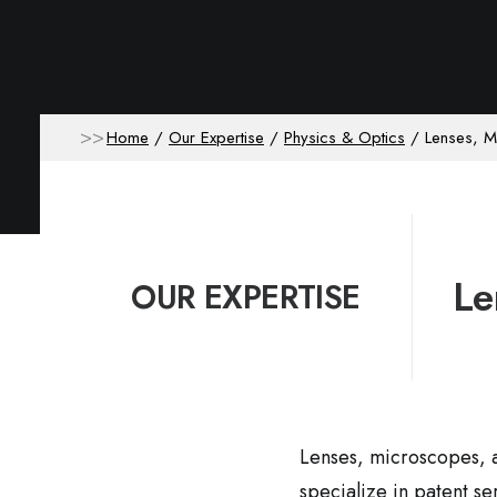
Home
Our Expertise
Physics & Optics
Lenses, 
Le
OUR EXPERTISE
Lenses, microscopes, a
specialize in patent se