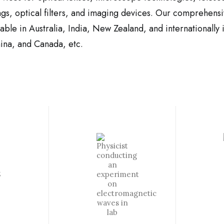
ngs, optical filters, and imaging devices. Our comprehensi
ilable in Australia, India, New Zealand, and internationall
ina, and Canada, etc.