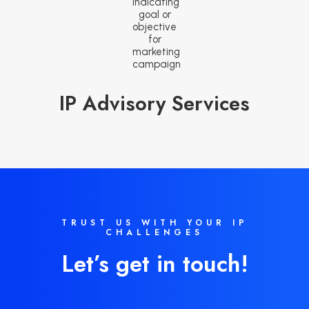
IP Advisory Services
TRUST US WITH YOUR IP
CHALLENGES
Let’s get in touch!