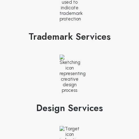
Trademark Services
Design Services