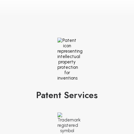
Patent Services