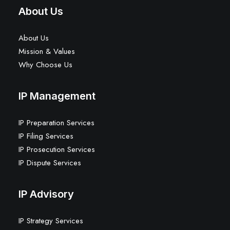
About Us
About Us
Mission & Values
Why Choose Us
IP Management
IP Preparation Services
IP Filing Services
IP Prosecution Services
IP Dispute Services
IP Advisory
IP Strategy Services