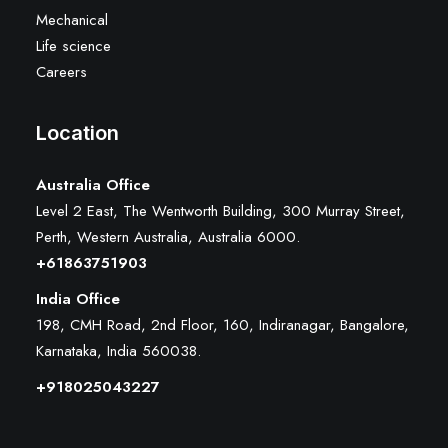
Mechanical
Life science
Careers
Location
Australia Office
Level 2 East, The Wentworth Building, 300 Murray Street,
Perth, Western Australia, Australia 6000
.
+61863751903
India Office
198, CMH Road, 2nd Floor, 160, Indiranagar, Bangalore,
Karnataka, India 560038.
+918025043227