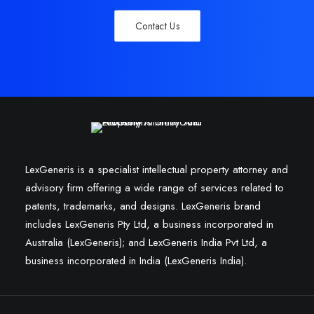
Contact Us
LexGeneris is a specialist intellectual property attorney and
advisory firm offering a wide range of services related to
patents, trademarks, and designs. LexGeneris brand
includes LexGeneris Pty Ltd, a business incorporated in
Australia (LexGeneris); and LexGeneris India Pvt Ltd, a
business incorporated in India (LexGeneris India).