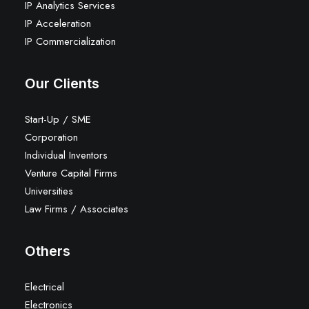
IP Analytics Services
IP Acceleration
IP Commercialization
Our Clients
Start-Up / SME
Corporation
Individual Inventors
Venture Capital Firms
Universities
Law Firms / Associates
Others
Electrical
Electronics