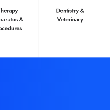
Therapy
Dentistry &
paratus &
Veterinary
ocedures