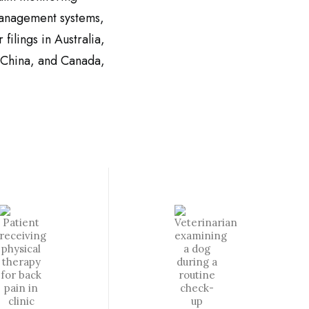
management systems,
 filings in Australia,
 China, and
Canada,