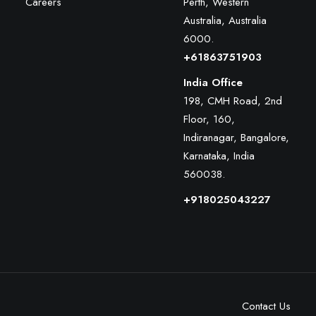
Careers
Perth, Western
Australia, Australia
6000
.
+61863751903
India Office
198, CMH Road, 2nd
Floor, 160,
Indiranagar, Bangalore,
Karnataka, India
560038.
+918025043227
Contact Us