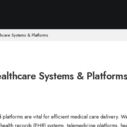
thcare Systems & Platforms
althcare Systems & Platform
platforms are vital for efficient medical care delivery. W
c health records (EHR) systems, telemedicine platforms, he