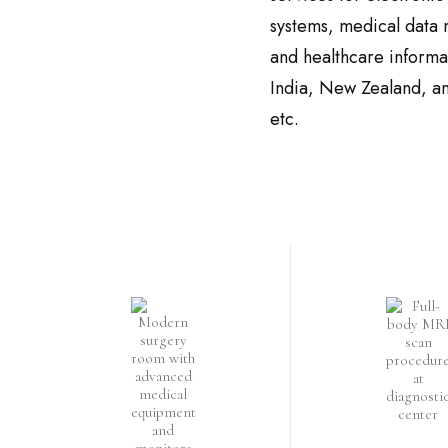
systems, medical data
and healthcare inform
India, New Zealand, an
etc.