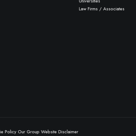
Universities
Law Firms / Associates
e Policy
Our Group
Website Disclaimer