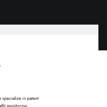
s
e specialize in patent
alth monitoring