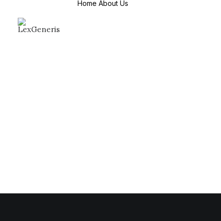
Home
About Us
About Us
Mission & Values
Why Choose us
Countries We
Serve