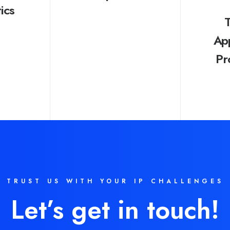
ics
Ap
Pr
TRUST US WITH YOUR IP CHALLENGES
Let’s get in touch!