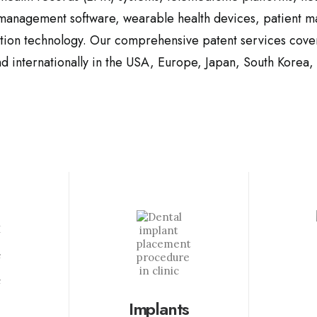
 management software, wearable health devices, patient 
ation technology. Our comprehensive patent
services cover
d internationally
in the USA, Europe
, Japan, South Korea,
Implants