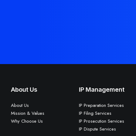
About Us
IP Management
About Us
IP Preparation Services
Mission & Values
IP Filing Services
Why Choose Us
IP Prosecution Services
IP Dispute Services