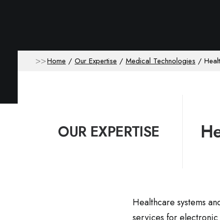
Home
Our Expertise
Medical Technologies
Heal
He
OUR EXPERTISE
Healthcare systems and 
services for electroni