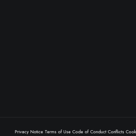
Privacy Notice
Terms of Use
Code of Conduct
Conflicts
Cooki