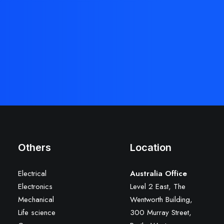
Others
Location
Electrical
Australia Office
Electronics
Level 2 East, The
Mechanical
Wentworth Building,
Life science
300 Murray Street,