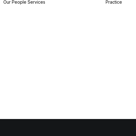
Our People
Services
Practice
IP Filing Services
IP Preparation
Services
I
IP Prosecution
A
Services
I
IP Strategy
Z
Services
I
IP Analytics
Services
IP Dispute Services
IP Advisory