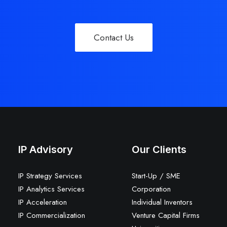
Contact Us
IP Advisory
Our Clients
IP Strategy Services
Start-Up / SME
IP Analytics Services
Corporation
IP Acceleration
Individual Inventors
IP Commercialization
Venture Capital Firms