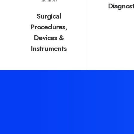
Diagnost
Surgical
Procedures,
Devices &
Instruments