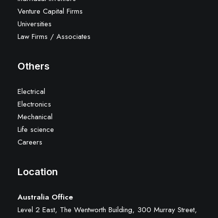
Venture Capital Firms
Universities
Law Firms / Associates
Others
Electrical
Electronics
Mechanical
Life science
Careers
Location
Australia Office
Level 2 East, The Wentworth Building, 300 Murray Street,