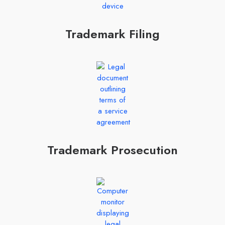
Trademark Filing
Trademark Prosecution