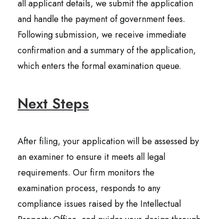
all applicant details, we submit the application
and handle the payment of government fees.
Following submission, we receive immediate
confirmation and a summary of the application,
which enters the formal examination queue.
Next Steps
After filing, your application will be assessed by
an examiner to ensure it meets all legal
requirements. Our firm monitors the
examination process, responds to any
compliance issues raised by the Intellectual