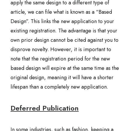
apply the same design to a different type of
article, we can file what is known as a “Based
Design”. This links the new application to your
existing registration. The advantage is that your
own prior design cannot be cited against you to
disprove novelty. However, it is important to
note that the registration period for the new
based design will expire at the same time as the
original design, meaning it will have a shorter
lifespan than a completely new application.
Deferred Publication
In some industries, such as fashion, keeping a