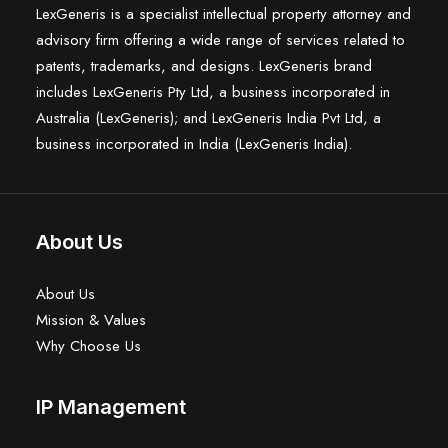
LexGeneris is a specialist intellectual property attorney and
advisory firm offering a wide range of services related to
patents, trademarks, and designs. LexGeneris brand
includes LexGeneris Pty Ltd, a business incorporated in
Australia (LexGeneris); and LexGeneris India Pvt Ltd, a
business incorporated in India (LexGeneris India).
About Us
About Us
Mission & Values
Why Choose Us
IP Management