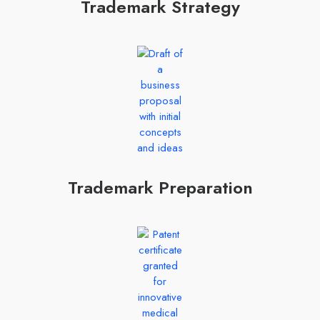
Trademark Strategy
Trademark Preparation