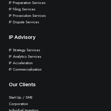
IP Preparation Services
IP Filing Services
IP Prosecution Services
IP Dispute Services
IP Advisory
IP Strategy Services
IP Analytics Services
IP Acceleration
IP Commercialization
Our Clients
Start-Up / SME
Corporation
Individual Inventors