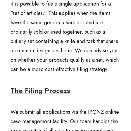
it is possible to file a single application for a
“set of articles.” This applies when the items
have the same general character and are
ordinarily sold or used together, such as a
cutlery set containing a knife and fork that share
a common design aesthetic. We can advise you
on whether your products qualify as a set, which
can be a more cost-effective filing strategy.
The Filing Process
We submit all applications via the IPONZ online
case management facility. Our team handles the
precise entry of all data to ensure compliance