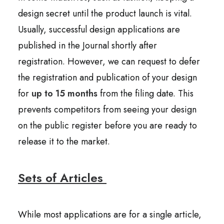
design secret until the product launch is vital.
Usually, successful design applications are
published in the Journal shortly after
registration. However, we can request to defer
the registration and publication of your design
for
up to 15 months
from the filing date. This
prevents competitors from seeing your design
on the public register before you are ready to
release it to the market.
Sets of Articles
While most applications are for a single article,