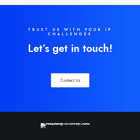
TRUST US WITH YOUR IP
CHALLENGES
Let’s get in touch!
Contact Us