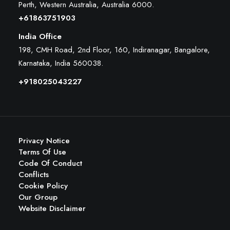
Perth, Western Australia, Australia 6000
.
+61863751903
India Office
198, CMH Road, 2nd Floor, 160, Indiranagar, Bangalore,
Karnataka, India 560038.
+918025043227
Privacy Notice
Terms Of Use
Code Of Conduct
Conflicts
Cookie Policy
Our Group
Website Disclaimer