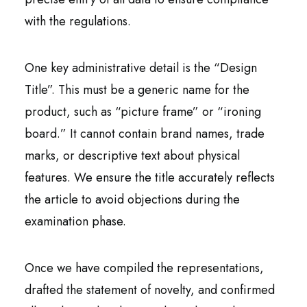
with the regulations.
One key administrative detail is the “Design
Title”. This must be a generic name for the
product, such as “picture frame” or “ironing
board.” It cannot contain brand names, trade
marks, or descriptive text about physical
features. We ensure the title accurately reflects
the article to avoid objections during the
examination phase.
Once we have compiled the representations,
drafted the statement of novelty, and confirmed