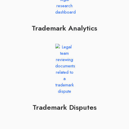
Trademark Analytics
Trademark Disputes