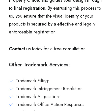
Property Office, and guides your design through
to final registration. By entrusting this process to
us, you ensure that the visual identity of your
products is secured by a effective and legally
enforceable registration.
Contact us
today for a free consultation.
Other Trademark Services:
Trademark Filings
Trademark Infringement Resolution
Trademark Acquisitions
Trademark Office Action Responses