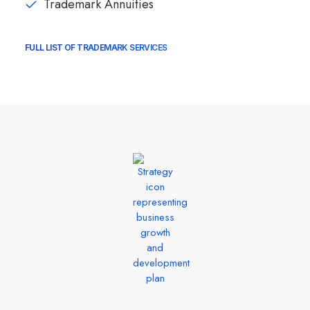
Trademark Annuities
FULL LIST OF TRADEMARK SERVICES