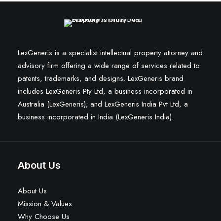
LexGeneris is a specialist intellectual property attorney and
advisory firm offering a wide range of services related to
patents, trademarks, and designs. LexGeneris brand
includes LexGeneris Pty Ltd, a business incorporated in
Australia (LexGeneris); and LexGeneris India Pvt Ltd, a
business incorporated in India (LexGeneris India).
About Us
About Us
Mission & Values
Why Choose Us