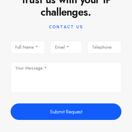
challenges.
CONTACT US