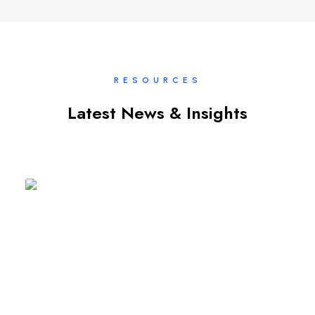
RESOURCES
Latest News & Insights