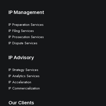
IP Management
IP Preparation Services
IP Filing Services
IP Prosecution Services
IP Dispute Services
IP Advisory
IP Strategy Services
IP Analytics Services
IP Acceleration
IP Commercialization
Our Clients