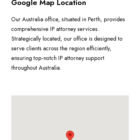
Google Map Location
Our Australia office, situated in
Perth
, provides
comprehensive IP attorney services.
Strategically located, our office is designed to
serve clients across the region efficiently,
ensuring top-notch IP attorney support
throughout Australia.