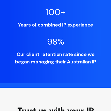
100
+
Years of combined IP experience
98
%
Our client retention rate since we
began managing their Australian IP
Trust us with your IP