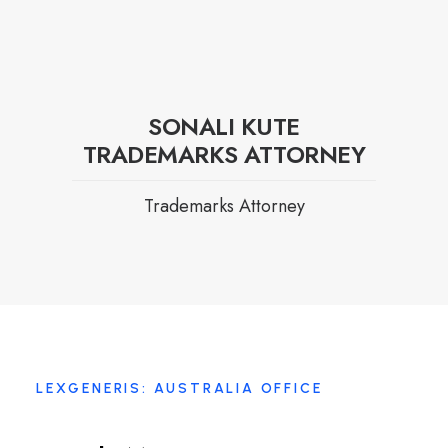
SONALI KUTE
TRADEMARKS ATTORNEY
Trademarks Attorney
LEXGENERIS: AUSTRALIA OFFICE