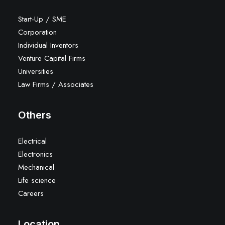
Start-Up / SME
Corporation
Individual Inventors
Venture Capital Firms
Universities
Law Firms / Associates
Others
Electrical
Electronics
Mechanical
Life science
Careers
Location