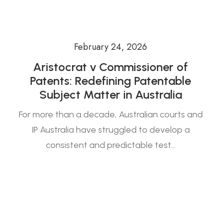
February 24, 2026
Aristocrat v Commissioner of
Patents: Redefining Patentable
Subject Matter in Australia
For more than a decade, Australian courts and
IP Australia have struggled to develop a
consistent and predictable test…