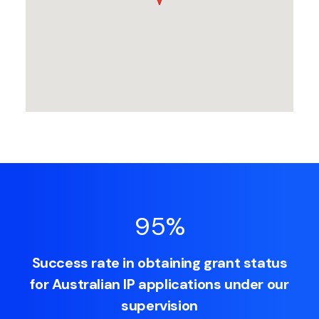
95
%
Success rate in obtaining grant status
for Australian IP applications under our
supervision