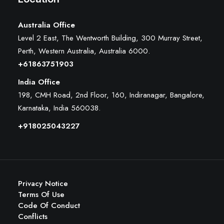
Australia Office
Level 2 East, The Wentworth Building, 300 Murray Street,
Perth, Western Australia, Australia 6000
.
+61863751903
India Office
198, CMH Road, 2nd Floor, 160, Indiranagar, Bangalore,
Karnataka, India 560038.
+918025043227
Privacy Notice
Terms Of Use
Code Of Conduct
Conflicts