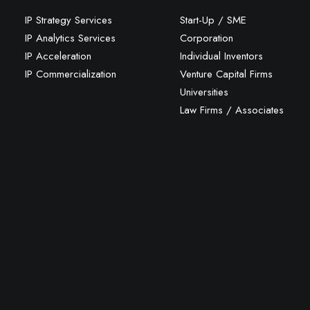
IP Strategy Services
Start-Up / SME
IP Analytics Services
Corporation
IP Acceleration
Individual Inventors
IP Commercialization
Venture Capital Firms
Universities
Law Firms / Associates