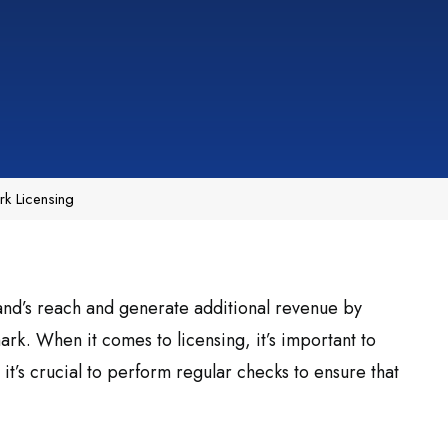
k Licensing
nd’s reach and generate additional revenue by
rk. When it comes to licensing, it’s important to
it’s crucial to perform regular checks to ensure that