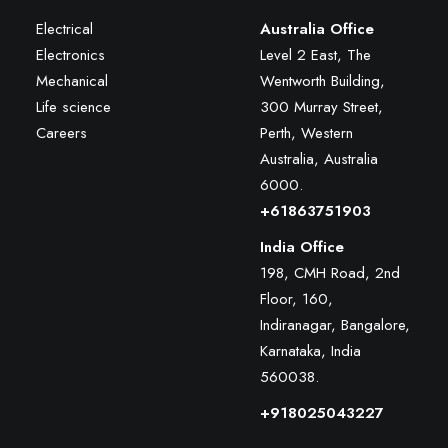
Electrical
Australia Office
Electronics
Level 2 East, The
Mechanical
Wentworth Building,
Life science
300 Murray Street,
Careers
Perth, Western
Australia, Australia
6000
.
+61863751903
India Office
198, CMH Road, 2nd
Floor, 160,
Indiranagar, Bangalore,
Karnataka, India
560038.
+918025043227