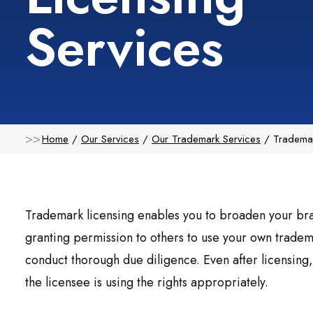
Services
Home
Our Services
Our Trademark Services
Trademar
Trademark licensing enables you to broaden your bra
granting permission to others to use your own tradema
conduct thorough due diligence. Even after licensing, 
the licensee is using the rights appropriately.