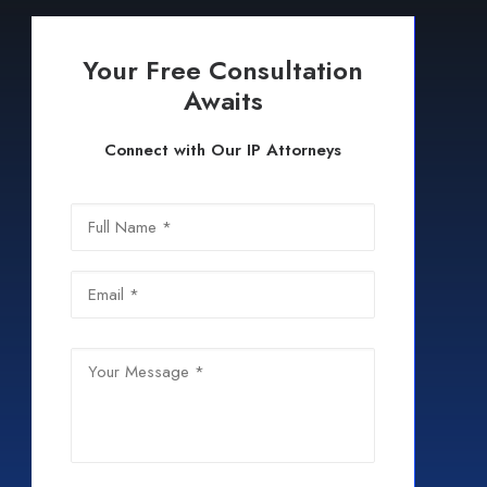
Your Free Consultation
Awaits
Connect with Our IP Attorneys