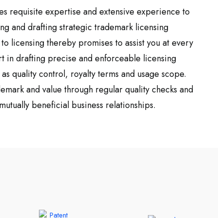
es requisite expertise and extensive experience to
ing and drafting strategic trademark licensing
o licensing thereby promises to assist you at every
t in drafting precise and enforceable licensing
as quality control, royalty terms and usage scope.
ademark and value through regular quality checks and
mutually beneficial business relationships.