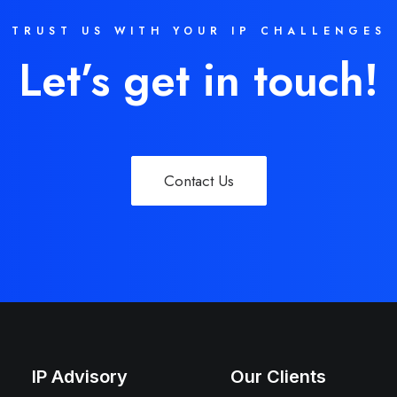
TRUST US WITH YOUR IP CHALLENGES
Let’s get in touch!
Contact Us
IP Advisory
Our Clients