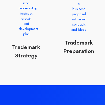
Trademark
Trademark
Preparation
Strategy