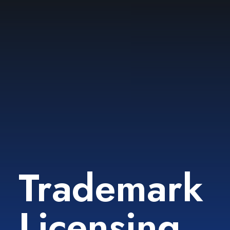
Trademark
Licensing