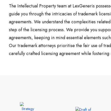
The Intellectual Property team at LexGeneris possess
guide you through the intricacies of trademark licens
agreements. We understand the complexities related t
step of the licensing process. We provide you suppor
agreements, keeping in mind essential elements such 
Our trademark attorneys prioritise the fair use of tr
carefully crafted licensing agreement while fostering 