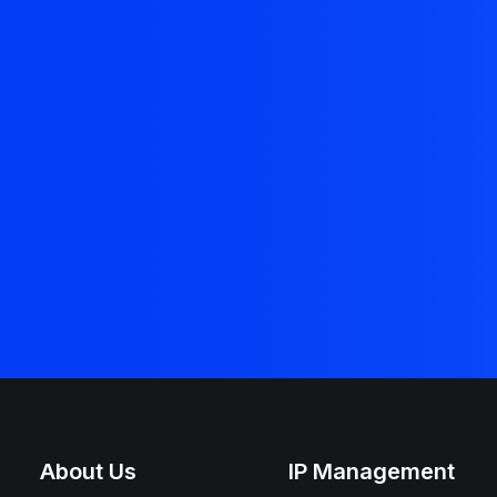
About Us
IP Management