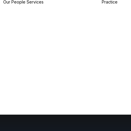
Our People
Services
Practice
IP Filing Services
IP Preparation
Services
I
IP Prosecution
A
Services
I
IP Strategy
Z
Services
I
IP Analytics
Services
IP Dispute Services
IP Advisory