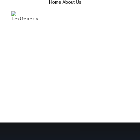
Home
About Us
About Us
Mission & Values
Why Choose us
Countries We
Serve