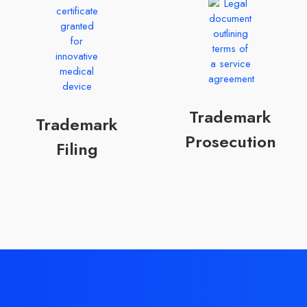
Trademark
Trademark
Prosecution
Filing