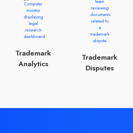
Trademark
Trademark
Analytics
Disputes