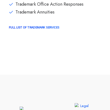
Trademark Office Action Responses
Trademark Annuities
FULL LIST OF TRADEMARK SERVICES