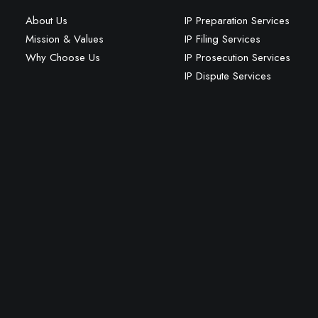
About Us
IP Preparation Services
Mission & Values
IP Filing Services
Why Choose Us
IP Prosecution Services
IP Dispute Services