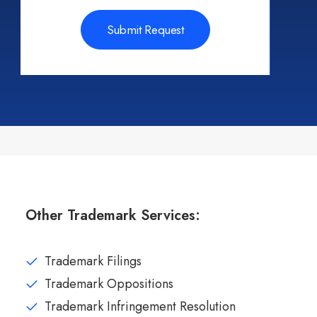
Other Trademark Services:
Trademark Filings
Trademark Oppositions
Trademark Infringement Resolution