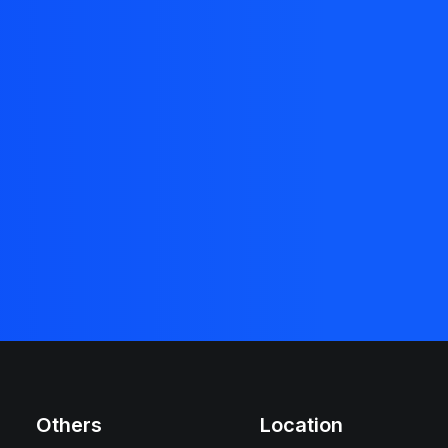
Others
Location