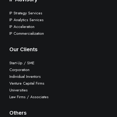
IP Strategy Services
IP Analytics Services
IP Acceleration
IP Commercialization
Our Clients
Start-Up / SME
Corporation
Individual Inventors
Venture Capital Firms
Universities
Law Firms / Associates
Others