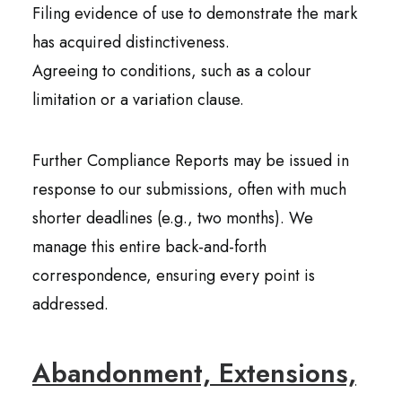
Filing evidence of use to demonstrate the mark
has acquired distinctiveness.
Agreeing to conditions, such as a colour
limitation or a variation clause.
Further Compliance Reports may be issued in
response to our submissions, often with much
shorter deadlines (e.g., two months). We
manage this entire back-and-forth
correspondence, ensuring every point is
addressed.
Abandonment, Extensions,