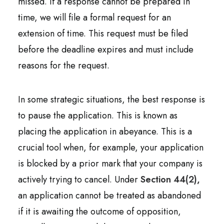
missed. If a response cannot be prepared in
time, we will file a formal request for an
extension of time. This request must be filed
before the deadline expires and must include
reasons for the request.
In some strategic situations, the best response is
to pause the application. This is known as
placing the application in abeyance. This is a
crucial tool when, for example, your application
is blocked by a prior mark that your company is
actively trying to cancel. Under
Section 44(2),
an application cannot be treated as abandoned
if it is awaiting the outcome of opposition,