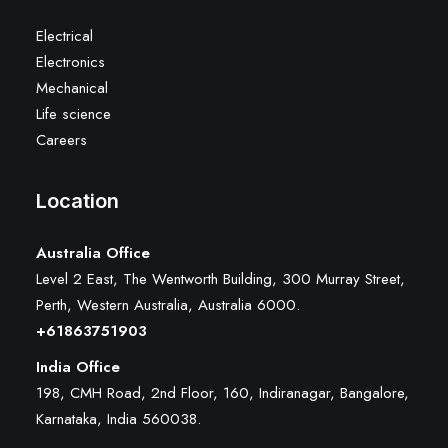
Electrical
Electronics
Mechanical
Life science
Careers
Location
Australia Office
Level 2 East, The Wentworth Building, 300 Murray Street,
Perth, Western Australia, Australia 6000
.
+61863751903
India Office
198, CMH Road, 2nd Floor, 160, Indiranagar, Bangalore,
Karnataka, India 560038.