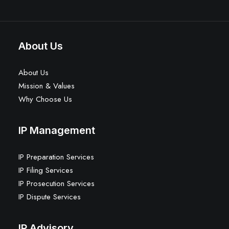
About Us
About Us
Mission & Values
Why Choose Us
IP Management
IP Preparation Services
IP Filing Services
IP Prosecution Services
IP Dispute Services
IP Advisory