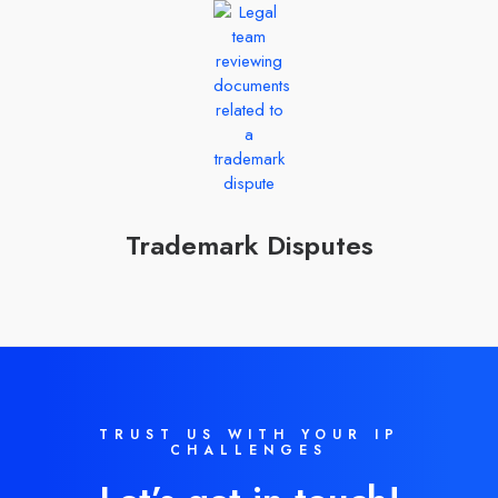
Trademark Disputes
TRUST US WITH YOUR IP
CHALLENGES