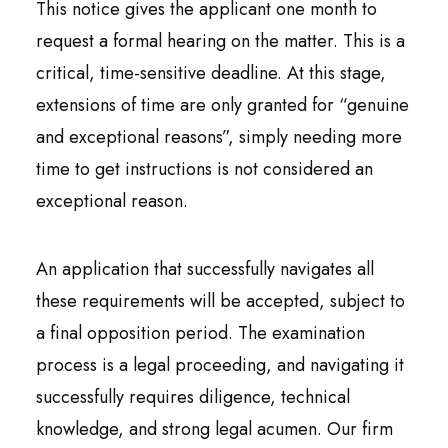
This notice gives the applicant one month to
request a formal hearing on the matter. This is a
critical, time-sensitive deadline. At this stage,
extensions of time are only granted for “genuine
and exceptional reasons”, simply needing more
time to get instructions is not considered an
exceptional reason.
An application that successfully navigates all
these requirements will be accepted, subject to
a final opposition period. The examination
process is a legal proceeding, and navigating it
successfully requires diligence, technical
knowledge, and strong legal acumen. Our firm