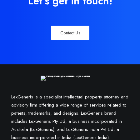
Let’s get in touch!
Contact Us
LexGeneris is a specialist intellectual property attorney and
advisory firm offering a wide range of services related to
patents, trademarks, and designs. LexGeneris brand
includes LexGeneris Pty Ltd, a business incorporated in
Australia (LexGeneris); and LexGeneris India Pvt Ltd, a
business incorporated in India (LexGeneris India).