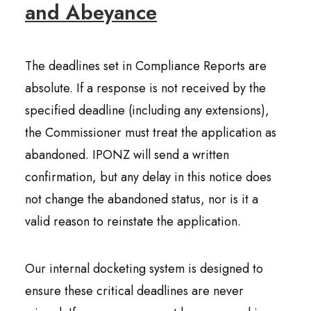
and Abeyance
The deadlines set in Compliance Reports are
absolute. If a response is not received by the
specified deadline (including any extensions),
the Commissioner must treat the application as
abandoned. IPONZ will send a written
confirmation, but any delay in this notice does
not change the abandoned status, nor is it a
valid reason to reinstate the application.
Our internal docketing system is designed to
ensure these critical deadlines are never