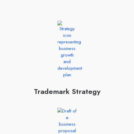
Trademark Strategy