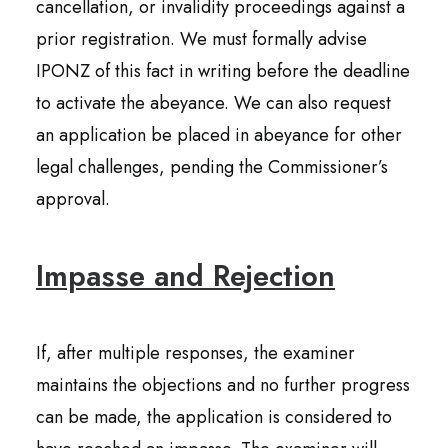
cancellation, or invalidity proceedings against a
prior registration. We must formally advise
IPONZ of this fact in writing before the deadline
to activate the abeyance. We can also request
an application be placed in abeyance for other
legal challenges, pending the Commissioner’s
approval.
Impasse and Rejection
If, after multiple responses, the examiner
maintains the objections and no further progress
can be made, the application is considered to