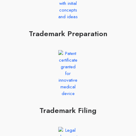
Trademark Preparation
Trademark Filing