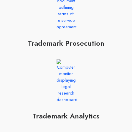
Trademark Prosecution
Trademark Analytics