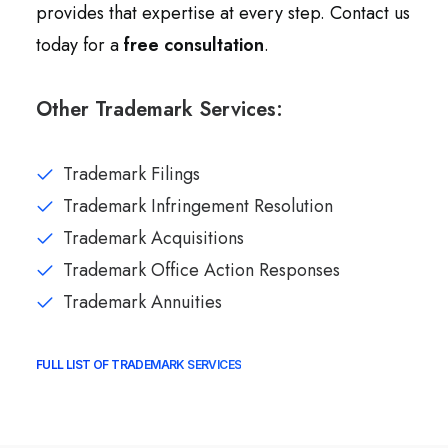
provides that expertise at every step. Contact us
today for a
free consultation
.
Other Trademark Services:
Trademark Filings
Trademark Infringement Resolution
Trademark Acquisitions
Trademark Office Action Responses
Trademark Annuities
FULL LIST OF TRADEMARK SERVICES