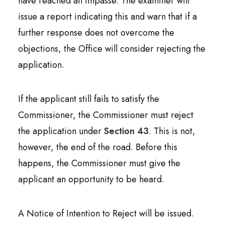
have reached an impasse. The examiner will
issue a report indicating this and warn that if a
further response does not overcome the
objections, the Office will consider rejecting the
application.
If the applicant still fails to satisfy the
Commissioner, the Commissioner must reject
the application under
Section 43
. This is not,
however, the end of the road. Before this
happens, the Commissioner must give the
applicant an opportunity to be heard.
A Notice of Intention to Reject will be issued.