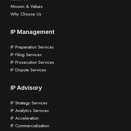
Mission & Values
Why Choose Us
IP Management
IP Preparation Services
IP Filing Services
IP Prosecution Services
IP Dispute Services
IP Advisory
IP Strategy Services
IP Analytics Services
IP Acceleration
IP Commercialization