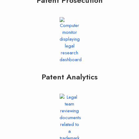
Patent Prosecution
Patent Analytics