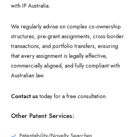
with IP Australia.
We regularly advise on complex co-ownership
structures, pre-grant assignments, cross-border
transactions, and portfolio transfers, ensuring
that every assignment is legally effective,
commercially aligned, and fully compliant with
Australian law.
Contact us
today for a free consultation.
Other Patent Services:
Patentability/Novelty Searches