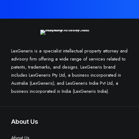
LexGeneris is a specialist intellectual property attorney and
advisory firm offering a wide range of services related to
patents, trademarks, and designs. LexGeneris brand
includes LexGeneris Pty Ltd, a business incorporated in
Australia (LexGeneris); and LexGeneris India Pvt Ltd, a
business incorporated in India (LexGeneris India).
About Us
About Us