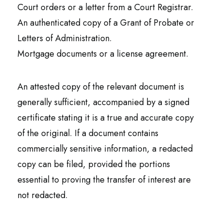
Court orders or a letter from a Court Registrar.
An authenticated copy of a Grant of Probate or
Letters of Administration.
Mortgage documents or a license agreement.
An attested copy of the relevant document is
generally sufficient, accompanied by a signed
certificate stating it is a true and accurate copy
of the original. If a document contains
commercially sensitive information, a redacted
copy can be filed, provided the portions
essential to proving the transfer of interest are
not redacted.