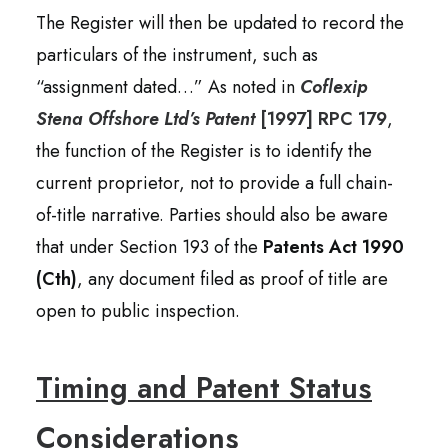
The Register will then be updated to record the
particulars of the instrument, such as
“assignment dated…” As noted in
Coflexip
Stena Offshore Ltd’s Patent
[1997] RPC 179
,
the function of the Register is to identify the
current proprietor, not to provide a full chain-
of-title narrative. Parties should also be aware
that under Section 193 of the
Patents Act 1990
(Cth)
, any document filed as proof of title are
open to public inspection.
Timing and Patent Status
Considerations