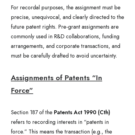
For recordal purposes, the assignment must be
precise, unequivocal, and clearly directed to the
future patent rights. Pre-grant assignments are
commonly used in R&D collaborations, funding
arrangements, and corporate transactions, and
must be carefully drafted to avoid uncertainty.
Assignments of Patents “In
Force”
Section 187 of the
Patents Act 1990 (Cth)
refers to recording interests in “patents in
force.” This means the transaction (e.g., the