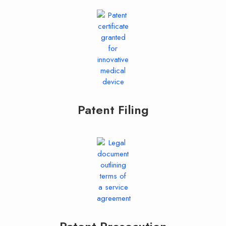
Patent Filing