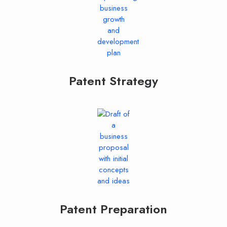
Patent Strategy
Patent Preparation