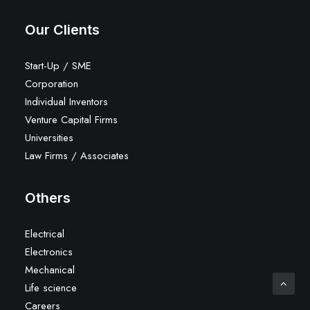
Our Clients
Start-Up / SME
Corporation
Individual Inventors
Venture Capital Firms
Universities
Law Firms / Associates
Others
Electrical
Electronics
Mechanical
Life science
Careers