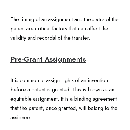
The timing of an assignment and the status of the
patent are critical factors that can affect the
validity and recordal of the transfer.
Pre-Grant Assignments
It is common to assign rights of an invention
before a patent is granted. This is known as an
equitable assignment. It is a binding agreement
that the patent, once granted, will belong to the
assignee.