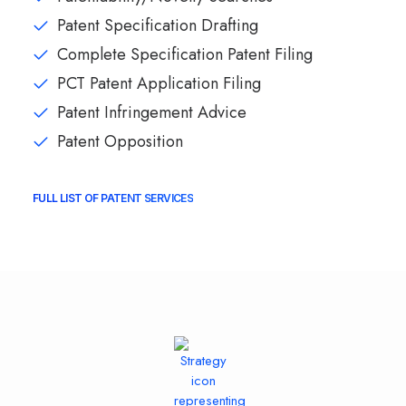
Patent Specification Drafting
Complete Specification Patent Filing
PCT Patent Application Filing
Patent Infringement Advice
Patent Opposition
FULL LIST OF PATENT SERVICES