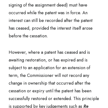
signing of the assignment deed) must have
occurred while the patent was in force. An
interest can still be recorded after the patent
has ceased, provided the interest itself arose
before the cessation.
However, where a patent has ceased and is
awaiting restoration, or has expired and is
subject to an application for an extension of
term, the Commissioner will not record any
change in ownership that occurred after the
cessation or expiry until the patent has been
successfully restored or extended. This principle
is supported by key judgements such as
Re