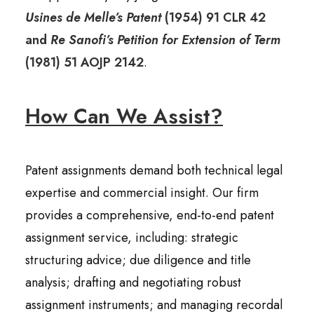
Usines de Melle’s Patent
(1954) 91 CLR 42
and
Re Sanofi’s Petition for Extension of Term
(1981) 51 AOJP 2142
.
How Can We Assist?
Patent assignments demand both technical legal
expertise and commercial insight. Our firm
provides a comprehensive, end-to-end patent
assignment service, including: strategic
structuring advice; due diligence and title
analysis; drafting and negotiating robust
assignment instruments; and managing recordal