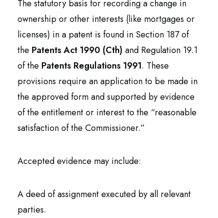
The statutory basis for recording a change in
ownership or other interests (like mortgages or
licenses) in a patent is found in Section 187 of
the
Patents Act 1990 (Cth)
and Regulation 19.1
of the
Patents Regulations 1991
. These
provisions require an application to be made in
the approved form and supported by evidence
of the entitlement or interest to the “reasonable
satisfaction of the Commissioner.”
Accepted evidence may include:
A deed of assignment executed by all relevant
parties.