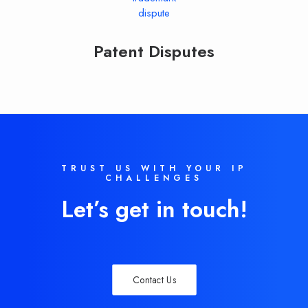
Patent Disputes
TRUST US WITH YOUR IP
CHALLENGES
Let’s get in touch!
Contact Us