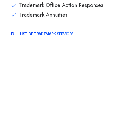
Trademark Office Action Responses
Trademark Annuities
FULL LIST OF TRADEMARK SERVICES