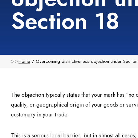
Section 18
Home
Overcoming distinctiveness objection under Section
The objection typically states that your mark has “no d
quality, or geographical origin of your goods or servi
customary in your trade.
This is a serious legal barrier, but in almost all cases,