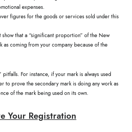
romotional expenses.
ver figures for the goods or services sold under this
t show that a “significant proportion” of the New
ark as coming from your company because of the
pitfalls. For instance, if your mark is always used
der to prove the secondary mark is doing any work as
ence of the mark being used on its own.
re Your Registration