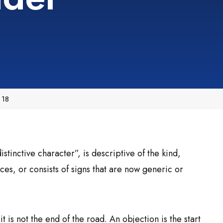
 18
istinctive character”, is descriptive of the kind,
ces, or consists of signs that are now generic or
 it is not the end of the road. An objection is the start