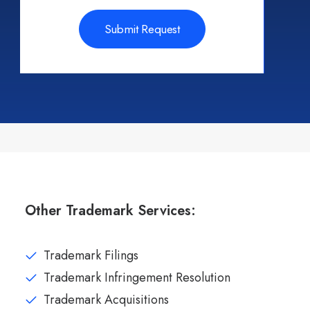
Other Trademark Services:
Trademark Filings
Trademark Infringement Resolution
Trademark Acquisitions