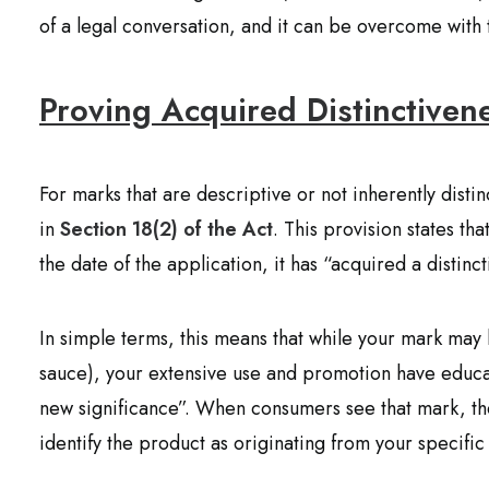
of a legal conversation, and it can be overcome with 
Proving Acquired Distinctiven
For marks that are descriptive or not inherently distin
in
Section 18(2) of the Act
. This provision states t
the date of the application, it has “acquired a distinct
In simple terms, this means that while your mark may 
sauce), your extensive use and promotion have educate
new significance”. When consumers see that mark, the
identify the product as originating from your specifi