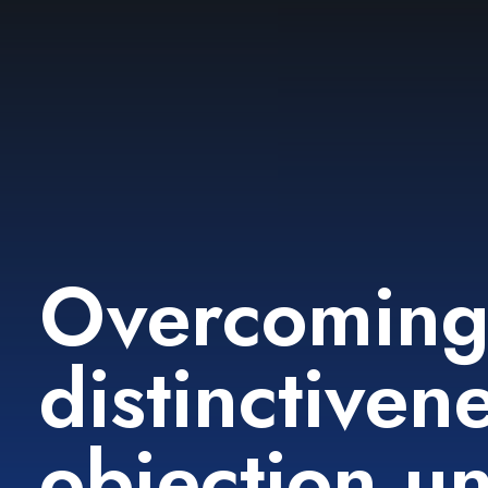
Overcomin
distinctiven
objection u