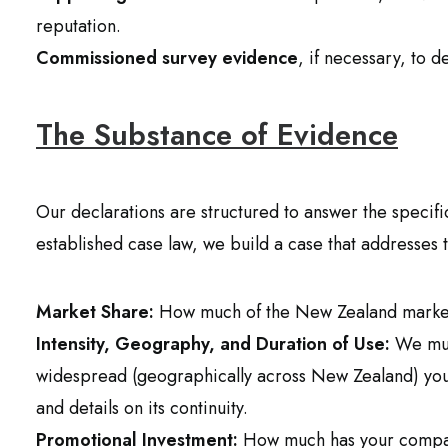
reputation.
Commissioned survey evidence
, if necessary, to 
The Substance of Evidence
Our declarations are structured to answer the specif
established case law, we build a case that addresses 
Market Share:
How much of the New Zealand market
Intensity, Geography, and Duration of Use:
We mus
widespread (geographically across New Zealand) your 
and details on its continuity.
Promotional Investment:
How much has your compan