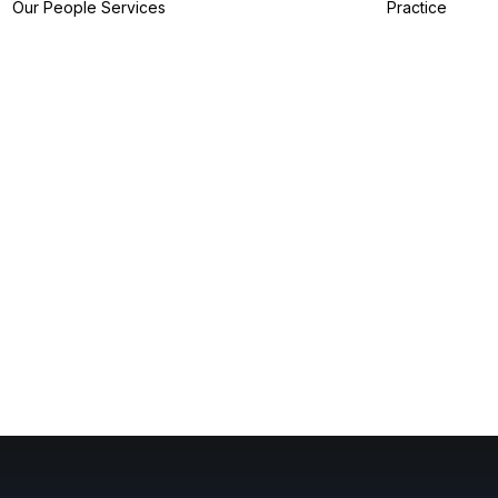
Our People
Services
Practice
IP Filing Services
IP Preparation
Services
I
IP Prosecution
A
Services
I
IP Strategy
Z
Services
I
IP Analytics
Services
IP Dispute Services
IP Advisory