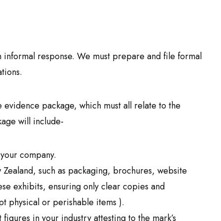
 informal response. We must prepare and file formal
tions.
evidence package, which must all relate to the
kage will include-
 your company.
 Zealand, such as packaging, brochures, website
se exhibits, ensuring only clear copies and
 physical or perishable items ).
igures in your industry attesting to the mark’s