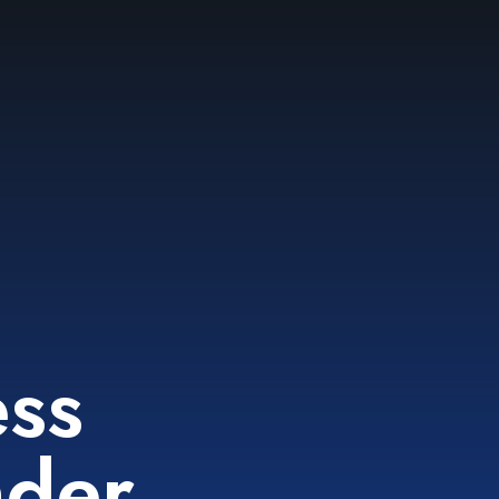
g
ess
nder