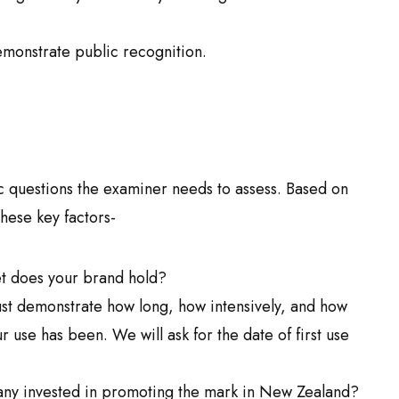
demonstrate public recognition.
ic questions the examiner needs to assess. Based on
these key factors-
 does your brand hold?
t demonstrate how long, how intensively, and how
use has been. We will ask for the date of first use
y invested in promoting the mark in New Zealand?