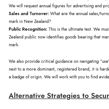
We will request annual figures for advertising and p
Sales and Turnover:
What are the annual sales/turno
mark in New Zealand?
Public Recognition:
This is the ultimate test. We mus
Zealand public now identifies goods bearing that m
mark.
We also provide critical guidance on navigating “use” 
next to a more dominant, registered brand, it is har
a badge of origin. We will work with you to find evid
Alternative Strategies to Secu