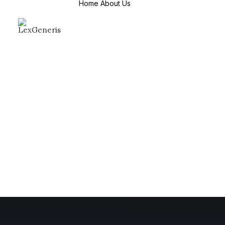
Home
About Us
About Us
Mission & Values
Why Choose us
Countries We
Serve