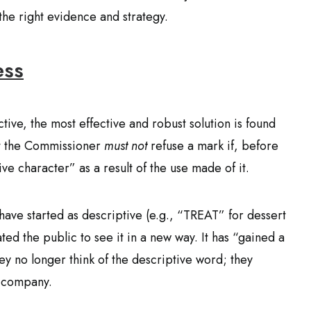
the right evidence and strategy.
ess
ctive, the most effective and robust solution is found
hat the Commissioner
must not
refuse a mark if, before
ive character” as a result of the use made of it.
have started as descriptive (e.g., “TREAT” for dessert
d the public to see it in a new way. It has “gained a
y no longer think of the descriptive word; they
c company.