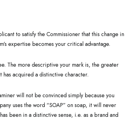
plicant to satisfy the Commissioner that this change in
rm’s expertise becomes your critical advantage.
e. The more descriptive your mark is, the greater
 has acquired a distinctive character.
examiner will not be convinced simply because you
pany uses the word “SOAP” on soap, it will never
has been in a distinctive sense, i.e. as a brand and