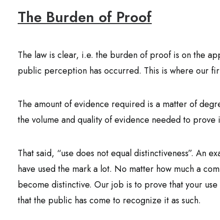
The Burden of Proof
The law is clear, i.e. the burden of proof is on the ap
public perception has occurred. This is where our fi
The amount of evidence required is a matter of degre
the volume and quality of evidence needed to prove it
That said, “use does not equal distinctiveness”. An 
have used the mark a lot. No matter how much a com
become distinctive. Our job is to prove that your use 
that the public has come to recognize it as such.