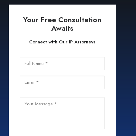
Your Free Consultation
Awaits
Connect with Our IP Attorneys