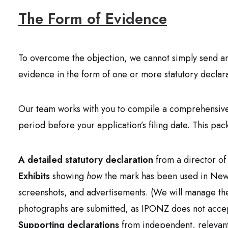
The Form of Evidence
To overcome the objection, we cannot simply send an
evidence in the form of one or more statutory declara
Our team works with you to compile a comprehensive 
period before your application’s filing date. This pac
A detailed statutory declaration
from a director of
Exhibits
showing
how
the mark has been used in New
screenshots, and advertisements. (We will manage the
photographs are submitted, as IPONZ does not accept
Supporting declarations
from independent, relevant f