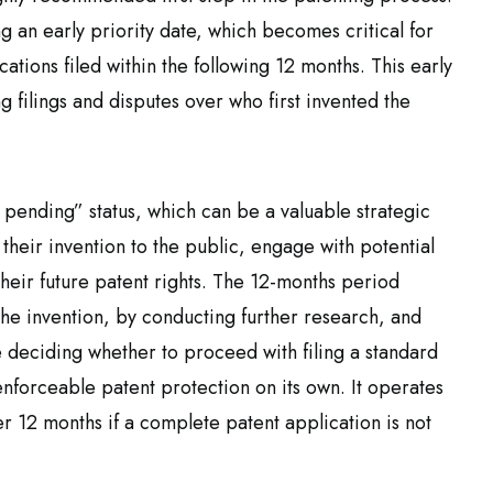
ng an early priority date, which becomes critical for
ations filed within the following 12 months. This early
filings and disputes over who first invented the
t pending” status, which can be a valuable strategic
e their invention to the public, engage with potential
heir future patent rights. The 12-months period
the invention, by conducting further research, and
e deciding whether to proceed with filing a standard
enforceable patent protection on its own. It operates
er 12 months if a complete patent application is not