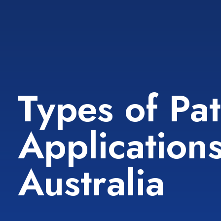
Types of Pa
Applications
Australia