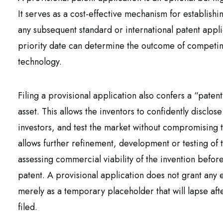
It serves as a cost-effective mechanism for establishi
any subsequent standard or international patent applic
priority date can determine the outcome of competing 
technology.
Filing a provisional application also confers a “paten
asset. This allows the inventors to confidently disclos
investors, and test the market without compromising t
allows further refinement, development or testing of 
assessing commercial viability of the invention befor
patent. A provisional application does not grant any 
merely as a temporary placeholder that will lapse aft
filed.