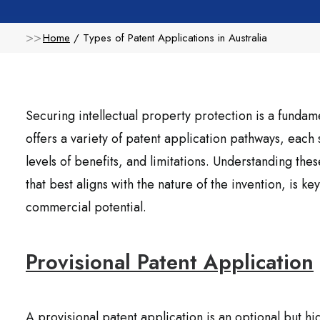
Home
Types of Patent Applications in Australia
Securing intellectual property protection is a fundamen
offers a variety of patent application pathways, each
levels of benefits, and limitations. Understanding these
that best aligns with the nature of the invention, is k
commercial potential.
Provisional Patent Application
A provisional patent application is an optional but h