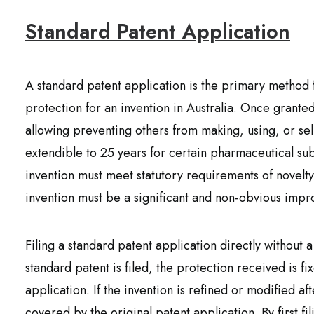
Standard Patent Application
A standard patent application is the primary method 
protection for an invention in Australia. Once granted
allowing preventing others from making, using, or sell
extendible to 25 years for certain pharmaceutical sub
invention must meet statutory requirements of novelty,
invention must be a significant and non-obvious impr
Filing a standard patent application directly without 
standard patent is filed, the protection received is fix
application. If the invention is refined or modified af
covered by the original patent application. By first fi