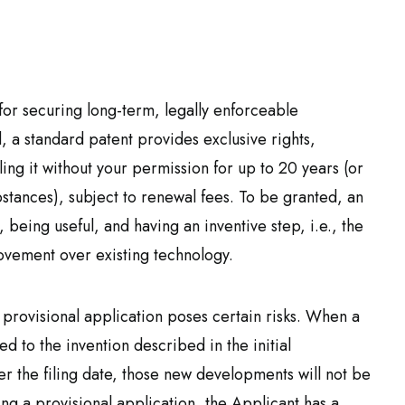
for securing long-term, legally enforceable
, a standard patent provides exclusive rights,
ing it without your permission for up to 20 years (or
stances), subject to renewal fees. To be granted, an
 being useful, and having an inventive step, i.e., the
ovement over existing technology.
a provisional application poses certain risks. When a
ed to the invention described in the initial
ter the filing date, those new developments will not be
ling a provisional application, the Applicant has a