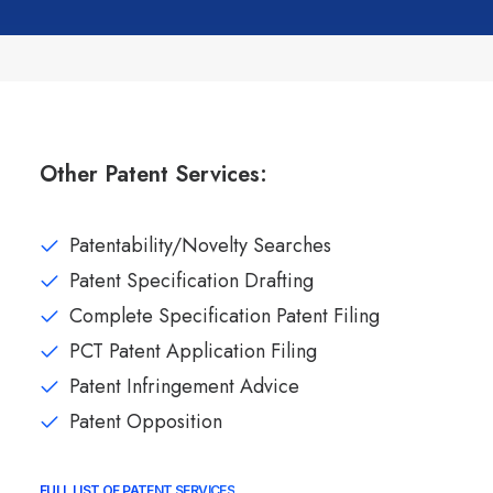
Other Patent Services:
Patentability/Novelty Searches
Patent Specification Drafting
Complete Specification Patent Filing
PCT Patent Application Filing
Patent Infringement Advice
Patent Opposition
FULL LIST OF PATENT SERVICES