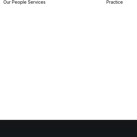
Our People
Services
Practice
IP Filing Services
IP Preparation
Services
I
IP Prosecution
A
Services
I
IP Strategy
Z
Services
I
IP Analytics
Services
IP Dispute Services
IP Advisory