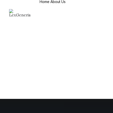
Home
About Us
About Us
Mission & Values
Why Choose us
Countries We
Serve