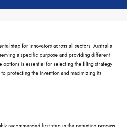
tal step for innovators across all sectors. Australia
 serving a specific purpose and providing different
 options is essential for selecting the filing strategy
ey to protecting the invention and maximizing its
ighly recommended first step in the patenting process.