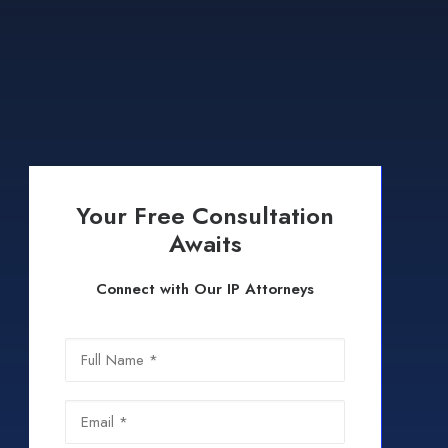
Your Free Consultation
Awaits
Connect with Our IP Attorneys