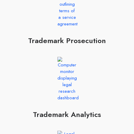
Trademark Prosecution
Trademark Analytics