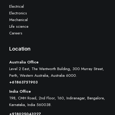
Electrical
Electronics
Mechanical
Life science
Careers
Location
Australia Office
Level 2 East, The Wentworth Building, 300 Murray Street,
Perth, Western Australia, Australia 6000
.
+61863751903
India Office
198, CMH Road, 2nd Floor, 160, Indiranagar, Bangalore,
Karnataka, India 560038.
+918025043227