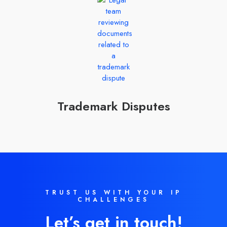
Trademark Disputes
TRUST US WITH YOUR IP
CHALLENGES
Let’s get in touch!