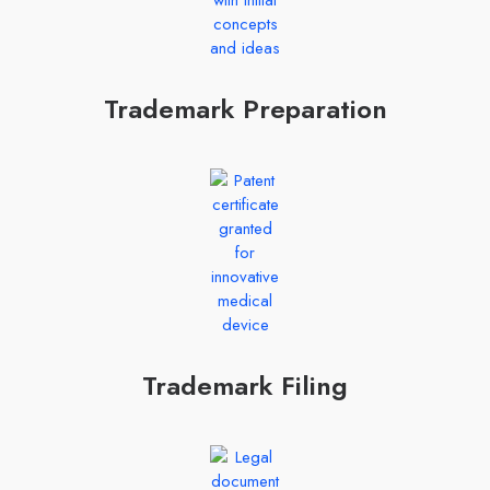
Trademark Preparation
Trademark Filing