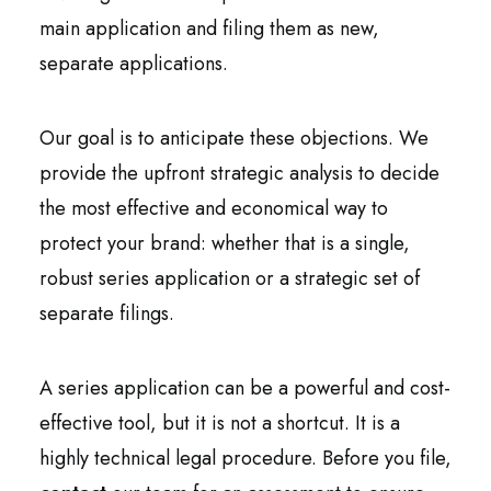
main application and filing them as new,
separate applications.
Our goal is to anticipate these objections. We
provide the upfront strategic analysis to decide
the most effective and economical way to
protect your brand: whether that is a single,
robust series application or a strategic set of
separate filings.
A series application can be a powerful and cost-
effective tool, but it is not a shortcut. It is a
highly technical legal procedure. Before you file,