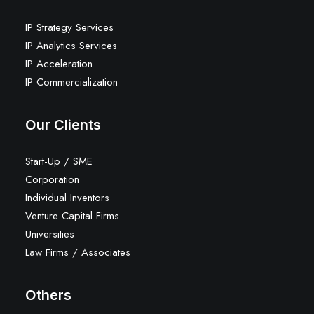
IP Strategy Services
IP Analytics Services
IP Acceleration
IP Commercialization
Our Clients
Start-Up / SME
Corporation
Individual Inventors
Venture Capital Firms
Universities
Law Firms / Associates
Others