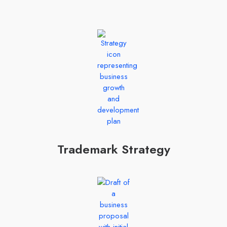
Trademark Strategy