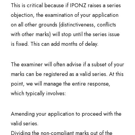
This is critical because if IPONZ raises a series
objection, the examination of your application
on all other grounds (distinctiveness, conflicts
with other marks) will stop until the series issue
is fixed. This can add months of delay.
The examiner will often advise if a subset of your
marks can be registered as a valid series. At this
point, we will manage the entire response,
which typically involves:
Amending your application to proceed with the
valid series.
Dividing the non-compliant marks out of the