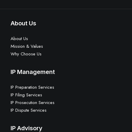
About Us
About Us
Mission & Values
Why Choose Us
IP Management
IP Preparation Services
IP Filing Services
IP Prosecution Services
IP Dispute Services
IP Advisory