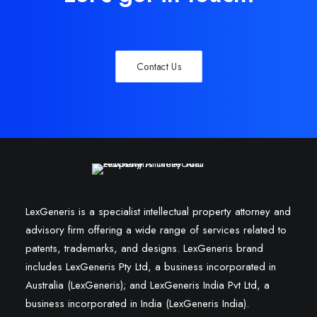
Contact Us
LexGeneris is a specialist intellectual property attorney and
advisory firm offering a wide range of services related to
patents, trademarks, and designs. LexGeneris brand
includes LexGeneris Pty Ltd, a business incorporated in
Australia (LexGeneris); and LexGeneris India Pvt Ltd, a
business incorporated in India (LexGeneris India).