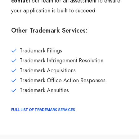
contact
our team for an assessment to ensure
your application is built to succeed.
Other Trademark Services:
Trademark Filings
Trademark Infringement Resolution
Trademark Acquisitions
Trademark Office Action Responses
Trademark Annuities
FULL LIST OF TRADEMARK SERVICES