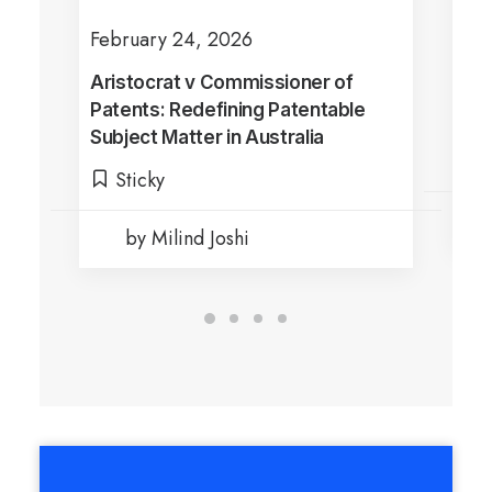
February 24, 2026
Jul
Aristocrat v Commissioner of
Sha
Patents: Redefining Patentable
Dra
Subject Matter in Australia
Ful
Di
Sticky
by Milind Joshi