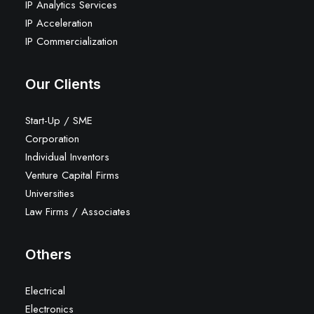
IP Analytics Services
IP Acceleration
IP Commercialization
Our Clients
Start-Up / SME
Corporation
Individual Inventors
Venture Capital Firms
Universities
Law Firms / Associates
Others
Electrical
Electronics