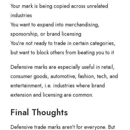
Your mark is being copied across unrelated
industries
You want to expand into merchandising,
sponsorship, or brand licensing
You’re not ready to trade in certain categories,
but want to block others from beating you to it
Defensive marks are especially useful in retail,
consumer goods, automotive, fashion, tech, and
entertainment, i.e. industries where brand
extension and licensing are common.
Final Thoughts
Defensive trade marks aren’t for everyone. But