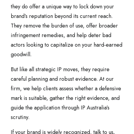
they do offer a unique way to lock down your
brand’s reputation beyond its current reach.
They remove the burden of use, offer broader
infringement remedies, and help deter bad
actors looking to capitalize on your hard-earned
goodwill.
But like all strategic IP moves, they require
careful planning and robust evidence. At our
firm, we help clients assess whether a defensive
mark is suitable, gather the right evidence, and
guide the application through IP Australia’s
scrutiny.
If your brand is widely recognized, talk to us
.