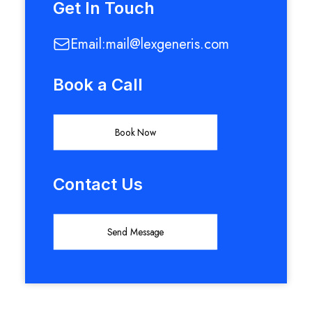
Get In Touch
Email:
mail@lexgeneris.com
Book a Call
Book Now
Contact Us
Send Message