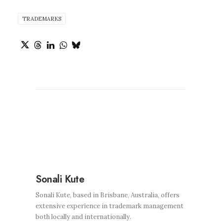
TRADEMARKS
Sonali Kute
Sonali Kute, based in Brisbane, Australia, offers
extensive experience in trademark management
both locally and internationally.