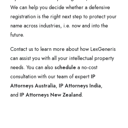
We can help you decide whether a defensive
registration is the right next step to protect your
name across industries, i.e. now and into the
future.
Contact us to learn more about how LexGeneris
can assist you with all your intellectual property
needs. You can also
schedule
a no-cost
consultation with our team of expert
IP
Attorneys Australia
,
IP Attorneys India
,
and
IP Attorneys New Zealand
.