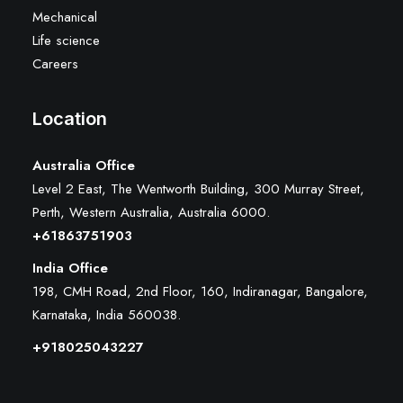
Mechanical
Life science
Careers
Location
Australia Office
Level 2 East, The Wentworth Building, 300 Murray Street,
Perth, Western Australia, Australia 6000
.
+61863751903
India Office
198, CMH Road, 2nd Floor, 160, Indiranagar, Bangalore,
Karnataka, India 560038.
+918025043227