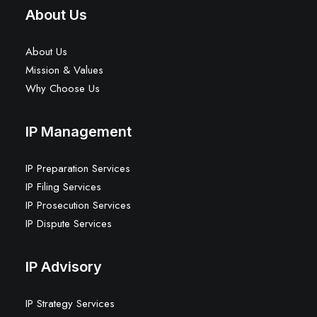
About Us
About Us
Mission & Values
Why Choose Us
IP Management
IP Preparation Services
IP Filing Services
IP Prosecution Services
IP Dispute Services
IP Advisory
IP Strategy Services