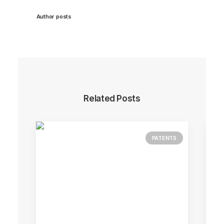
Author posts
Related Posts
PATENTS