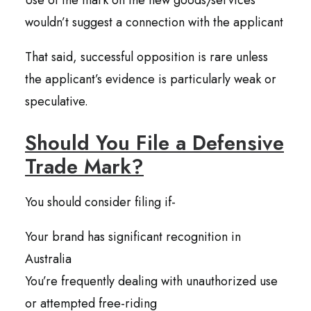
Use of the mark on the new goods/services
wouldn’t suggest a connection with the applicant
That said, successful opposition is rare unless
the applicant’s evidence is particularly weak or
speculative.
Should You File a Defensive
Trade Mark?
You should consider filing if-
Your brand has significant recognition in
Australia
You’re frequently dealing with unauthorized use
or attempted free-riding