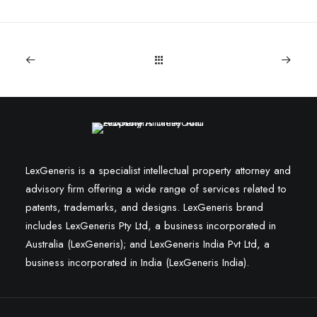
LexGeneris is a specialist intellectual property attorney and
advisory firm offering a wide range of services related to
patents, trademarks, and designs. LexGeneris brand
includes LexGeneris Pty Ltd, a business incorporated in
Australia (LexGeneris); and LexGeneris India Pvt Ltd, a
business incorporated in India (LexGeneris India).