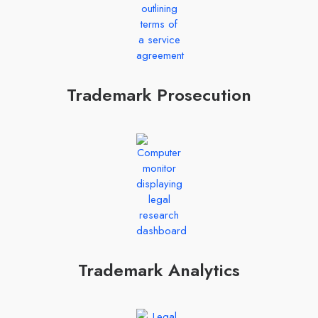
Trademark Prosecution
Trademark Analytics