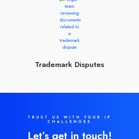
Trademark Disputes
TRUST US WITH YOUR IP
CHALLENGES
Let’s get in touch!