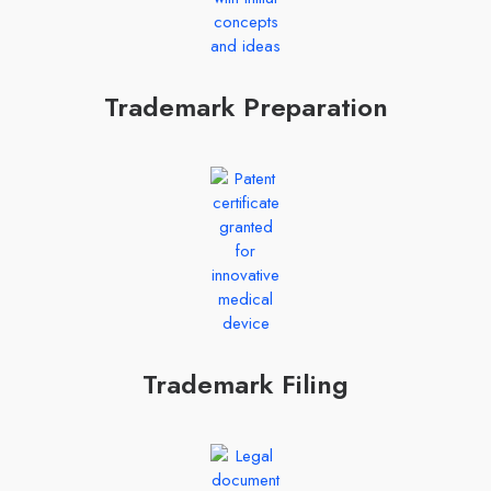
Trademark Preparation
Trademark Filing