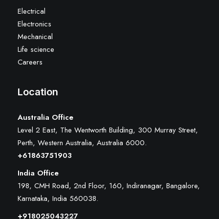
Electrical
Electronics
Mechanical
Life science
Careers
Location
Australia Office
Level 2 East, The Wentworth Building, 300 Murray Street,
Perth, Western Australia, Australia 6000
.
+61863751903
India Office
198, CMH Road, 2nd Floor, 160, Indiranagar, Bangalore,
Karnataka, India 560038.
+918025043227