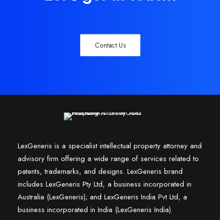
Contact Us
LexGeneris is a specialist intellectual property attorney and
advisory firm offering a wide range of services related to
patents, trademarks, and designs. LexGeneris brand
includes LexGeneris Pty Ltd, a business incorporated in
Australia (LexGeneris); and LexGeneris India Pvt Ltd, a
business incorporated in India (LexGeneris India).