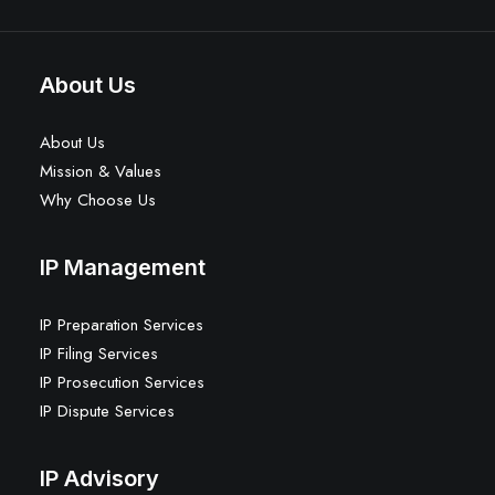
About Us
About Us
Mission & Values
Why Choose Us
IP Management
IP Preparation Services
IP Filing Services
IP Prosecution Services
IP Dispute Services
IP Advisory