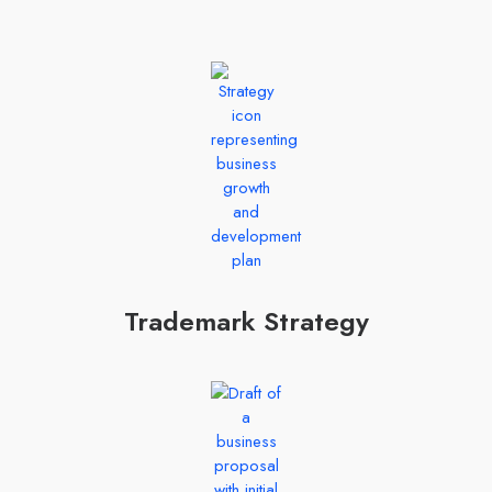
Trademark Strategy