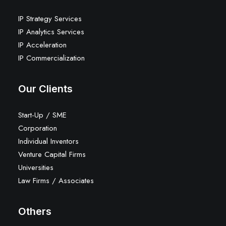
IP Strategy Services
IP Analytics Services
IP Acceleration
IP Commercialization
Our Clients
Start-Up / SME
Corporation
Individual Inventors
Venture Capital Firms
Universities
Law Firms / Associates
Others