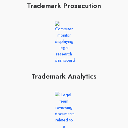
Trademark Prosecution
Trademark Analytics