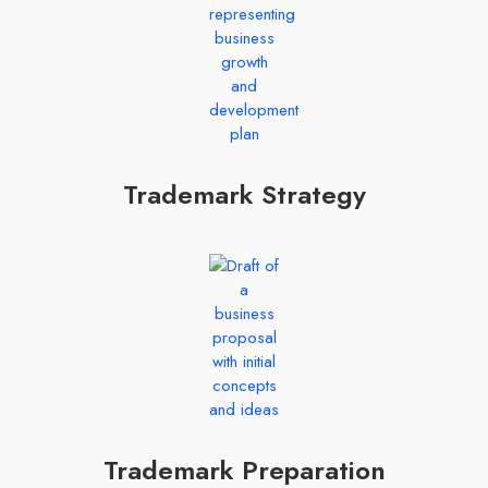
Trademark Strategy
Trademark Preparation