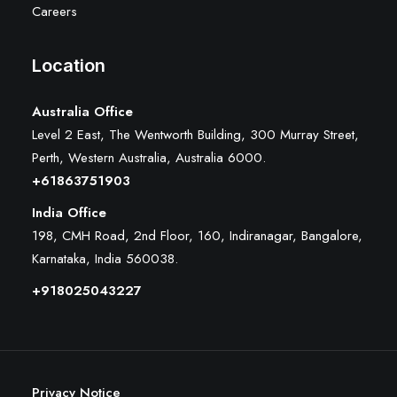
Careers
Location
Australia Office
Level 2 East, The Wentworth Building, 300 Murray Street,
Perth, Western Australia, Australia 6000
.
+61863751903
India Office
198, CMH Road, 2nd Floor, 160, Indiranagar, Bangalore,
Karnataka, India 560038.
+918025043227
Privacy Notice