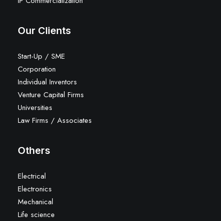
IP Commercialization
Our Clients
Start-Up / SME
Corporation
Individual Inventors
Venture Capital Firms
Universities
Law Firms / Associates
Others
Electrical
Electronics
Mechanical
Life science