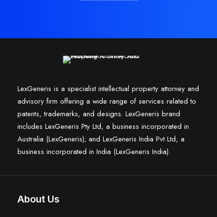
LexGeneris is a specialist intellectual property attorney and
advisory firm offering a wide range of services related to
patents, trademarks, and designs. LexGeneris brand
includes LexGeneris Pty Ltd, a business incorporated in
Australia (LexGeneris); and LexGeneris India Pvt Ltd, a
business incorporated in India (LexGeneris India).
About Us