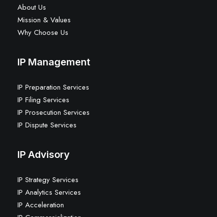
About Us
Mission & Values
Why Choose Us
IP Management
IP Preparation Services
IP Filing Services
IP Prosecution Services
IP Dispute Services
IP Advisory
IP Strategy Services
IP Analytics Services
IP Acceleration