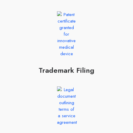
Trademark Filing