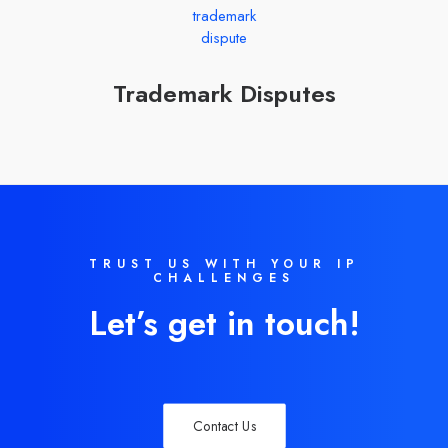
Trademark Disputes
TRUST US WITH YOUR IP
CHALLENGES
Let’s get in touch!
Contact Us