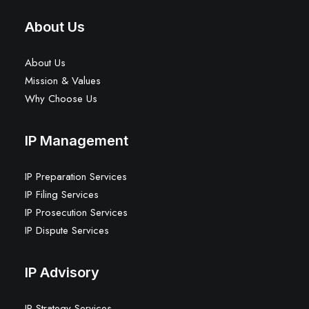
About Us
About Us
Mission & Values
Why Choose Us
IP Management
IP Preparation Services
IP Filing Services
IP Prosecution Services
IP Dispute Services
IP Advisory
IP Strategy Services