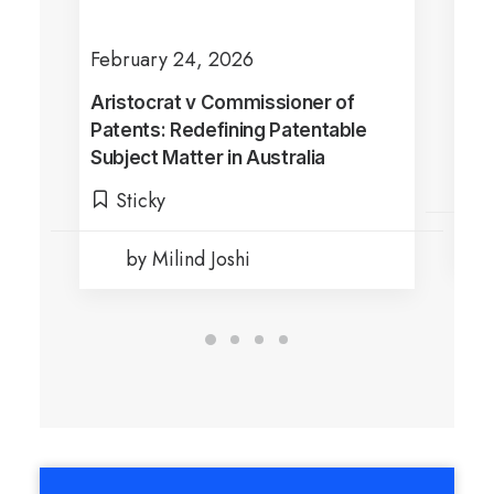
February 24, 2026
Jul
Aristocrat v Commissioner of
Sha
Patents: Redefining Patentable
Dra
Subject Matter in Australia
Ful
Di
Sticky
by Milind Joshi