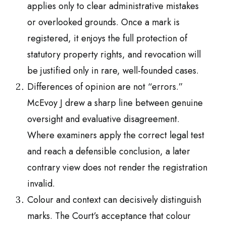
applies only to clear administrative mistakes
or overlooked grounds. Once a mark is
registered, it enjoys the full protection of
statutory property rights, and revocation will
be justified only in rare, well-founded cases.
Differences of opinion are not “errors.”
McEvoy J drew a sharp line between genuine
oversight and evaluative disagreement.
Where examiners apply the correct legal test
and reach a defensible conclusion, a later
contrary view does not render the registration
invalid.
Colour and context can decisively distinguish
marks. The Court’s acceptance that colour