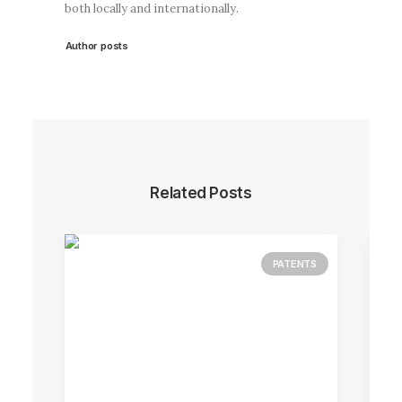
both locally and internationally.
Author posts
Related Posts
PATENTS