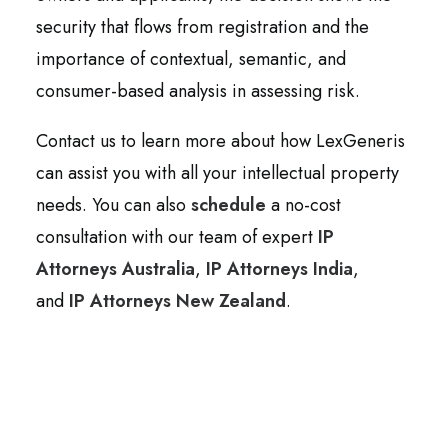
security that flows from registration and the
importance of contextual, semantic, and
consumer-based analysis in assessing risk.
Contact us to learn more about how LexGeneris
can assist you with all your intellectual property
needs. You can also
schedule
a no-cost
consultation with our team of expert
IP
Attorneys Australia
,
IP Attorneys India
,
and
IP Attorneys New Zealand
.