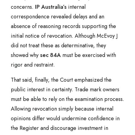
concerns.
IP Australia’s
internal
correspondence revealed delays and an
absence of reasoning records supporting the
initial notice of revocation. Although McEvoy J
did not treat these as determinative, they
showed why
sec 84A
must be exercised with
rigor and restraint.
That said, finally, the Court emphasized the
public interest in certainty. Trade mark owners
must be able to rely on the examination process.
Allowing revocation simply because internal
opinions differ would undermine confidence in
the Register and discourage investment in