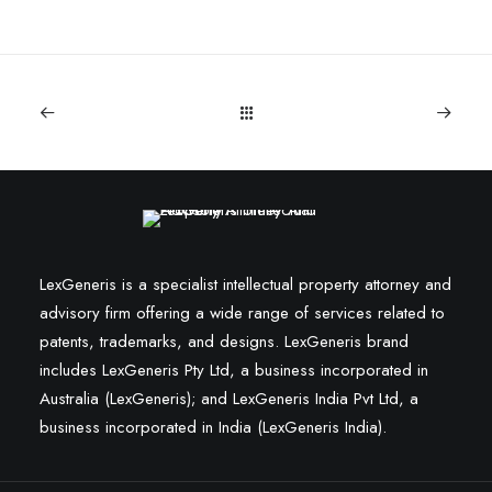
LexGeneris is a specialist intellectual property attorney and
advisory firm offering a wide range of services related to
patents, trademarks, and designs. LexGeneris brand
includes LexGeneris Pty Ltd, a business incorporated in
Australia (LexGeneris); and LexGeneris India Pvt Ltd, a
business incorporated in India (LexGeneris India).