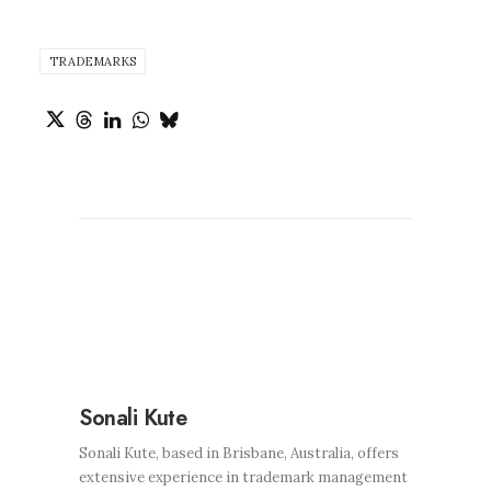
TRADEMARKS
Sonali Kute
Sonali Kute, based in Brisbane, Australia, offers
extensive experience in trademark management