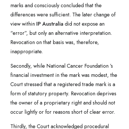
marks and consciously concluded that the
differences were sufficient. The later change of
view within
IP Australia
did not expose an
“error”, but only an alternative interpretation.
Revocation on that basis was, therefore,
inappropriate.
Secondly, while National Cancer Foundation ’s
financial investment in the mark was modest, the
Court stressed that a registered trade mark is a
form of statutory property. Revocation deprives
the owner of a proprietary right and should not
occur lightly or for reasons short of clear error.
Thirdly, the Court acknowledged procedural