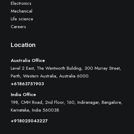
Electronics
Mechanical
Life science
Careers
Location
Australia Office
Level 2 East, The Wentworth Building, 300 Murray Street,
Perth, Western Australia, Australia 6000
.
+61863751903
India Office
198, CMH Road, 2nd Floor, 160, Indiranagar, Bangalore,
Karnataka, India 560038.
+918025043227