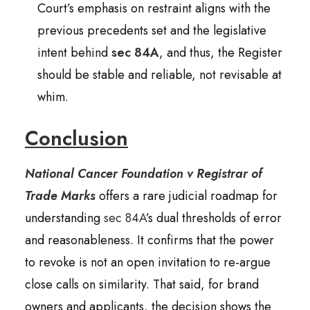
Court’s emphasis on restraint aligns with the
previous precedents set and the legislative
intent behind
sec 84A
, and thus, the Register
should be stable and reliable, not revisable at
whim.
Conclusion
National Cancer Foundation v Registrar of
Trade Marks
offers a rare judicial roadmap for
understanding
sec 84A
’s dual thresholds of error
and reasonableness. It confirms that the power
to revoke is not an open invitation to re-argue
close calls on similarity. That said, for brand
owners and applicants, the decision shows the