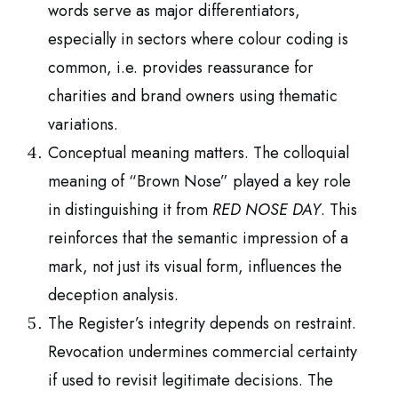
words serve as major differentiators,
especially in sectors where colour coding is
common, i.e. provides reassurance for
charities and brand owners using thematic
variations.
Conceptual meaning matters. The colloquial
meaning of “Brown Nose” played a key role
in distinguishing it from
RED NOSE DAY
. This
reinforces that the semantic impression of a
mark, not just its visual form, influences the
deception analysis.
The Register’s integrity depends on restraint.
Revocation undermines commercial certainty
if used to revisit legitimate decisions. The