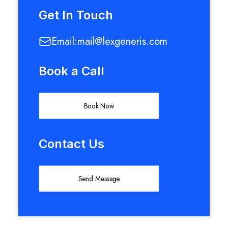
Get In Touch
Email:
mail@lexgeneris.com
Book a Call
Book Now
Contact Us
Send Message