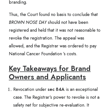
branding.
Thus, the Court found no basis to conclude that
BROWN NOSE DAY
should not have been
registered and held that it was not reasonable to
revoke the registration. The appeal was
allowed, and the Registrar was ordered to pay
National Cancer Foundation ’s costs.
Key Takeaways for Brand
Owners and Applicants
Revocation under
sec 84A
is an exceptional
case. The Registrar’s power to revoke is not a
safety net for subjective re-evaluation. It