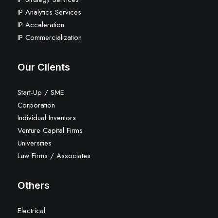
IP Analytics Services
IP Acceleration
IP Commercialization
Our Clients
Start-Up / SME
Corporation
Individual Inventors
Venture Capital Firms
Universities
Law Firms / Associates
Others
Electrical